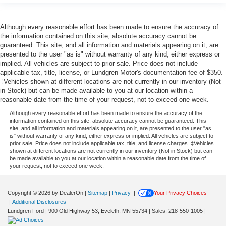
Although every reasonable effort has been made to ensure the accuracy of
the information contained on this site, absolute accuracy cannot be
guaranteed. This site, and all information and materials appearing on it, are
presented to the user "as is" without warranty of any kind, either express or
implied. All vehicles are subject to prior sale. Price does not include
applicable tax, title, license, or Lundgren Motor's documentation fee of $350.
‡Vehicles shown at different locations are not currently in our inventory (Not
in Stock) but can be made available to you at our location within a
reasonable date from the time of your request, not to exceed one week.
Although every reasonable effort has been made to ensure the accuracy of the
information contained on this site, absolute accuracy cannot be guaranteed. This
site, and all information and materials appearing on it, are presented to the user "as
is" without warranty of any kind, either express or implied. All vehicles are subject to
prior sale. Price does not include applicable tax, title, and license charges. ‡Vehicles
shown at different locations are not currently in our inventory (Not in Stock) but can
be made available to you at our location within a reasonable date from the time of
your request, not to exceed one week.
Copyright © 2026
by DealerOn
|
Sitemap
|
Privacy
|
Your Privacy Choices
|
Additional Disclosures
Lundgren Ford
|
900 Old Highway 53,
Eveleth,
MN
55734
| Sales:
218-550-1005
|