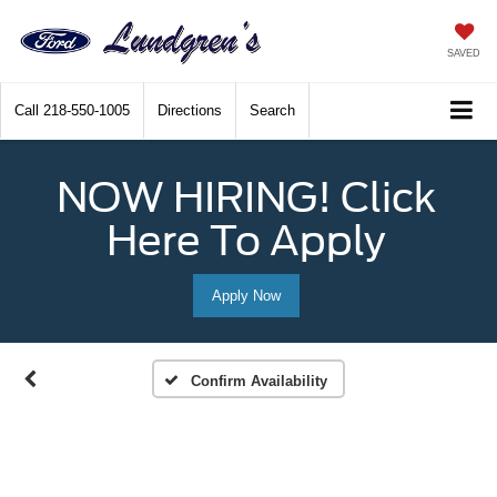
SAVED
Call
218-550-1005
Directions
Search
NOW HIRING! Click
Here To Apply
Apply Now
Confirm Availability