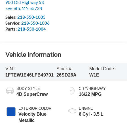
900 Old Highway 53
Eveleth
,
MN
55734
Sales:
218-550-1005
Service:
218-550-1006
Parts:
218-550-1004
Vehicle Information
VIN:
Stock #:
Model Code:
1FTEW1E46LFB49701
26SD26A
W1E
BODY STYLE
CITY/HIGHWAY
4D SuperCrew
16/22 MPG
EXTERIOR COLOR
ENGINE
Velocity Blue
6 Cyl - 3.5 L
Metallic