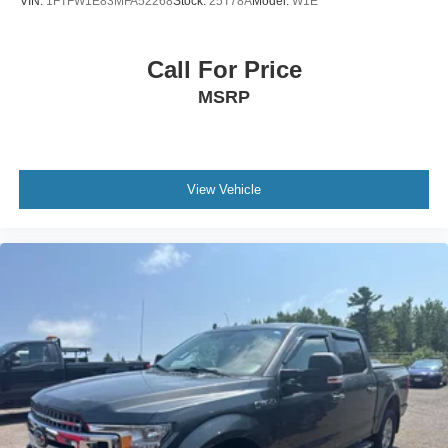
VIN:
1FTFW1E83MFA52268
Stock:
25T78A
Model:
W1E
Call For Price
MSRP
View Vehicle