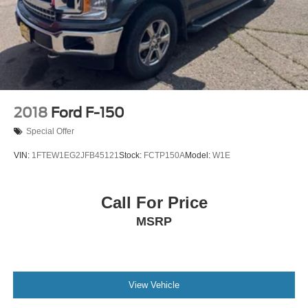
2018
Ford F-150
Special Offer
VIN:
1FTEW1EG2JFB45121
Stock:
FCTP150A
Model:
W1E
Call For Price
MSRP
View Vehicle