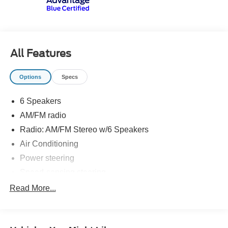
first) after new car warranty expires or from certified
purchase date
* and 11,000 FordPass Rewards Points to use toward first
maintenance visit
All Features
Options
Specs
6 Speakers
AM/FM radio
Radio: AM/FM Stereo w/6 Speakers
Air Conditioning
Power steering
Speed-sensing steering
Traction control
Read More...
4-Wheel Disc Brakes
ABS brakes