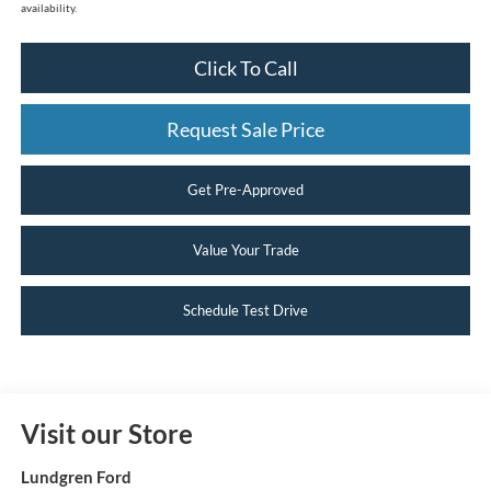
availability.
Click To Call
Request Sale Price
Get Pre-Approved
Value Your Trade
Schedule Test Drive
Visit our Store
Lundgren Ford