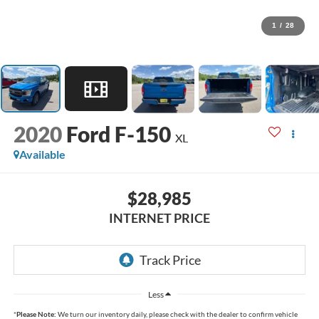
1
/
28
2020
Ford F-150
XL
Available
$28,985
INTERNET PRICE
Less
*
Please Note:
We turn our inventory daily, please check with the dealer to confirm vehicle