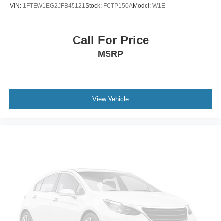
Outside temperature display
VIN:
1FTEW1EG2JFB45121
Stock:
FCTP150A
Model:
W1E
Passenger vanity mirror
Tachometer
Call For Price
Telescoping steering wheel
MSRP
Tilt steering wheel
Voltmeter
Cloth 40/20/40 Front Seat
Front Center Armrest
View Vehicle
Split folding rear seat
Passenger door bin
Wheels: 17" Silver Steel
Variably intermittent wipers
3.31 Axle Ratio