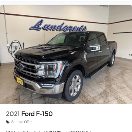
2021
Ford F-150
Special Offer