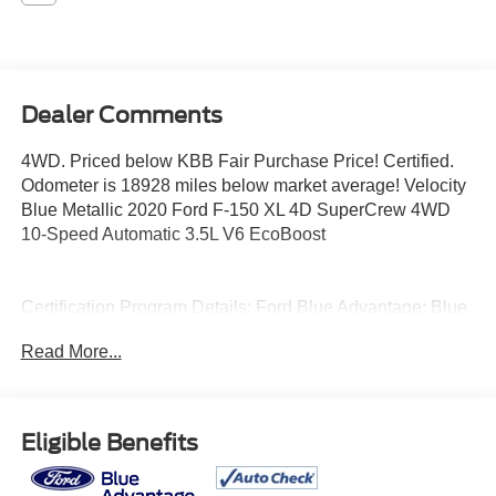
Dealer Comments
4WD. Priced below KBB Fair Purchase Price! Certified.
Odometer is 18928 miles below market average! Velocity
Blue Metallic 2020 Ford F-150 XL 4D SuperCrew 4WD
10-Speed Automatic 3.5L V6 EcoBoost
Certification Program Details: Ford Blue Advantage: Blue
Certified
Read More...
* 139 Point Inspection
* Transferable Warranty
* Vehicle History
* Warranty Deductible: $100
Eligible Benefits
* Roadside Assistance
* Limited Warranty: 3 Month/4,000 Mile (whichever comes