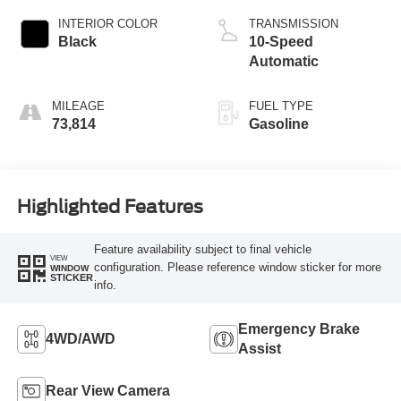
INTERIOR COLOR
TRANSMISSION
Black
10-Speed
Automatic
MILEAGE
FUEL TYPE
73,814
Gasoline
Highlighted Features
Feature availability subject to final vehicle
VIEW
configuration. Please reference window sticker for more
WINDOW
STICKER
info.
Emergency Brake
4WD/AWD
Assist
Rear View Camera