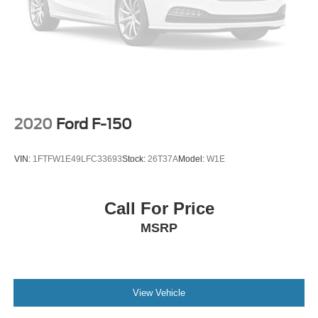
2020
Ford F-150
VIN:
1FTFW1E49LFC33693
Stock:
26T37A
Model:
W1E
Call For Price
MSRP
View Vehicle