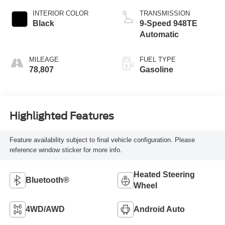
INTERIOR COLOR
TRANSMISSION
Black
9-Speed 948TE
Automatic
MILEAGE
FUEL TYPE
78,807
Gasoline
Highlighted Features
Feature availability subject to final vehicle configuration. Please
reference window sticker for more info.
Heated Steering
Bluetooth®
Wheel
4WD/AWD
Android Auto