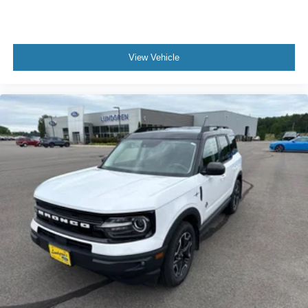
Roof rack: rails only
Spoiler
Turn signal indicator mirrors
View Vehicle
8.4" Touchscreen Display
Apple CarPlay
Apple CarPlay/Android Auto
Cloth/Premium Vinyl Bucket Seats
Compass
Driver door bin
Driver vanity mirror
Front reading lights
Google Android Auto
Heated Steering Wheel
Illuminated entry
Leather Shift Knob
Leather Wrapped Steering Wheel