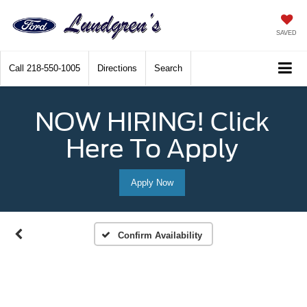
SAVED
Call
218-550-1005
Directions
Search
NOW HIRING! Click
Here To Apply
Apply Now
Confirm Availability