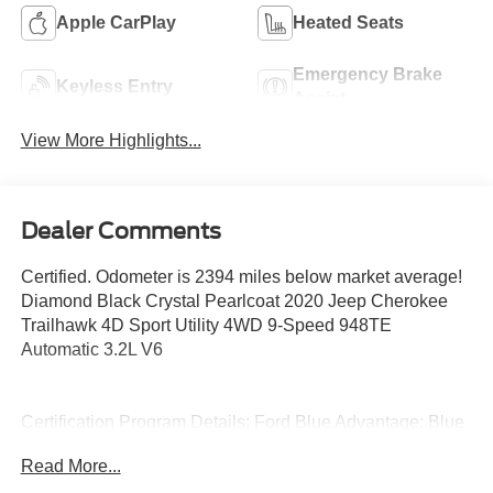
Apple CarPlay
Heated Seats
Emergency Brake
Keyless Entry
Assist
View More Highlights...
Dealer Comments
Certified. Odometer is 2394 miles below market average!
Diamond Black Crystal Pearlcoat 2020 Jeep Cherokee
Trailhawk 4D Sport Utility 4WD 9-Speed 948TE
Automatic 3.2L V6
Certification Program Details: Ford Blue Advantage: Blue
Certified
Read More...
* 139 Point Inspection