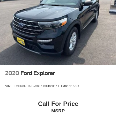
7 & 4 Pin Wiring Harness
Class III Receiver Hitch
Trailer Tow Wiring Harness
Alloy wheels
Wheels: 17" x 7.5" Painted Diamond Cut Aluminum
Rear window wiper
Variably intermittent wipers
Windshield Wiper De-Icer
3.517 Axle Ratio
2020
Ford Explorer
VIN:
1FMSK8DHXLGA81615
Stock:
X111
Model:
K8D
Call For Price
MSRP