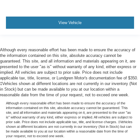
View Vehicle
Although every reasonable effort has been made to ensure the accuracy of
the information contained on this site, absolute accuracy cannot be
guaranteed. This site, and all information and materials appearing on it, are
presented to the user "as is" without warranty of any kind, either express or
implied. All vehicles are subject to prior sale. Price does not include
applicable tax, title, license, or Lundgren Motor's documentation fee of $350.
‡Vehicles shown at different locations are not currently in our inventory (Not
in Stock) but can be made available to you at our location within a
reasonable date from the time of your request, not to exceed one week.
Although every reasonable effort has been made to ensure the accuracy of the
information contained on this site, absolute accuracy cannot be guaranteed. This
site, and all information and materials appearing on it, are presented to the user "as
is" without warranty of any kind, either express or implied. All vehicles are subject to
prior sale. Price does not include applicable tax, title, and license charges. ‡Vehicles
shown at different locations are not currently in our inventory (Not in Stock) but can
be made available to you at our location within a reasonable date from the time of
your request, not to exceed one week.