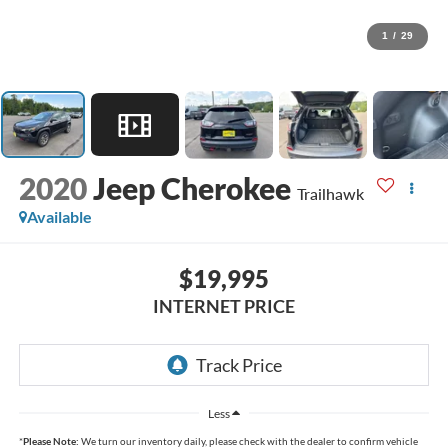
1
/
29
2020
Jeep Cherokee
Trailhawk
Available
$19,995
INTERNET PRICE
Less
*
Please Note:
We turn our inventory daily, please check with the dealer to confirm vehicle