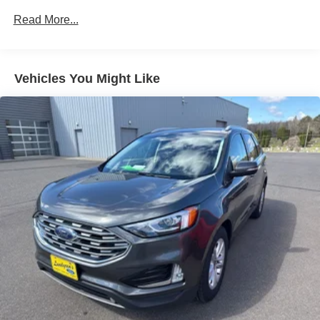
Integrated Voice Command w/Bluetooth®
Read More...
Radio data system
Radio: Uconnect 4 w/8.4" Display
Vehicles You Might Like
SiriusXM Satellite Radio
Air Conditioning
Automatic temperature control
Auxiliary Transmission Oil Cooler
Front dual zone A/C
Rear window defroster
Power driver seat
Power steering
Power windows
Remote keyless entry
Steering wheel mounted audio controls
Four wheel independent suspension
Speed-sensing steering