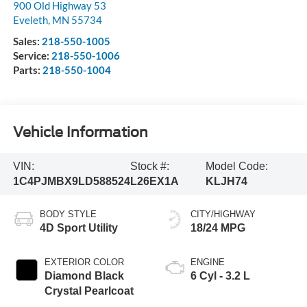
900 Old Highway 53
Eveleth
,
MN
55734
Sales:
218-550-1005
Service:
218-550-1006
Parts:
218-550-1004
Vehicle Information
VIN:
Stock #:
Model Code:
1C4PJMBX9LD588524
L26EX1A
KLJH74
BODY STYLE
CITY/HIGHWAY
4D Sport Utility
18/24 MPG
EXTERIOR COLOR
ENGINE
Diamond Black
6 Cyl - 3.2 L
Crystal Pearlcoat