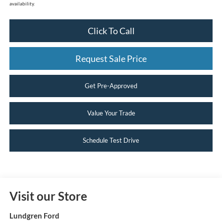
availability.
Click To Call
Request Sale Price
Get Pre-Approved
Value Your Trade
Schedule Test Drive
Visit our Store
Lundgren Ford