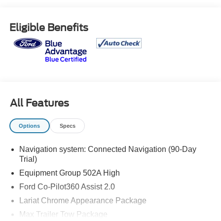
* Warranty Deductible: $100
* Roadside Assistance
Eligible Benefits
* Limited Warranty: 3 Month/4,000 Mile (whichever comes
first) after new car warranty expires or from certified
purchase date
* and 11,000 FordPass Rewards Points to use toward first
maintenance visit
All Features
Options
Specs
Navigation system: Connected Navigation (90-Day
Trial)
Equipment Group 502A High
Ford Co-Pilot360 Assist 2.0
Lariat Chrome Appearance Package
Max Trailer Tow Package