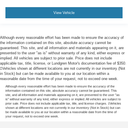
Wheels: 18" Chrome-Like PVD
Wheels: 20" Chrome-Like PVD
View Vehicle
Rain-Sensing Wipers
Variably intermittent wipers
Although every reasonable effort has been made to ensure the accuracy of
the information contained on this site, absolute accuracy cannot be
guaranteed. This site, and all information and materials appearing on it, are
presented to the user "as is" without warranty of any kind, either express or
implied. All vehicles are subject to prior sale. Price does not include
applicable tax, title, license, or Lundgren Motor's documentation fee of $350.
‡Vehicles shown at different locations are not currently in our inventory (Not
in Stock) but can be made available to you at our location within a
reasonable date from the time of your request, not to exceed one week.
Although every reasonable effort has been made to ensure the accuracy of the
information contained on this site, absolute accuracy cannot be guaranteed. This
site, and all information and materials appearing on it, are presented to the user "as
is" without warranty of any kind, either express or implied. All vehicles are subject to
prior sale. Price does not include applicable tax, title, and license charges. ‡Vehicles
shown at different locations are not currently in our inventory (Not in Stock) but can
be made available to you at our location within a reasonable date from the time of
your request, not to exceed one week.