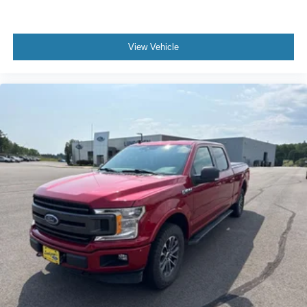
Chrome Skull Caps on Exterior Mirrors
Heated door mirrors
View Vehicle
LED Projector w/Dynamic Bending Headlamps
LED Sideview Mirror Spotlights
Power door mirrors
Power Glass Sideview Mirr w/Chrome Skull Caps
Rear step bumper
Turn signal indicator mirrors
360 Degree Camera
Adjustable pedals
Auto-dimming Rear-View mirror
Compass
Connected Built-In Navigation
Driver door bin
Driver vanity mirror
Evasive Steering Assist