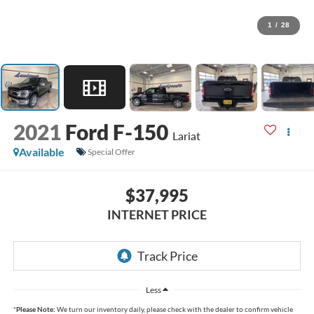
1
/
28
2021
Ford F-150
Lariat
Available
Special Offer
$37,995
INTERNET PRICE
Less
*
Please Note:
We turn our inventory daily, please check with the dealer to confirm vehicle