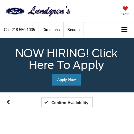
SAVED
Call
218-550-1005
Directions
Search
NOW HIRING! Click
Here To Apply
Apply Now
Confirm Availability