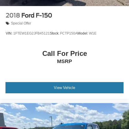
Universal Garage Door Opener
Power Tilt/Telescoping Steering Column w/Memory
2018
Ford F-150
Speed-sensing steering
Special Offer
Traction control
VIN:
1FTEW1EG2JFB45121
Stock:
FCTP150A
Model:
W1E
4-Wheel Disc Brakes
ABS brakes
Call For Price
Dual front impact airbags
Dual front side impact airbags
MSRP
Emergency communication system: SYNC 4 911 Assist
Front anti-roll bar
Front wheel independent suspension
View Vehicle
Low tire pressure warning
Occupant sensing airbag
Overhead airbag
Brake assist
Electronic Stability Control