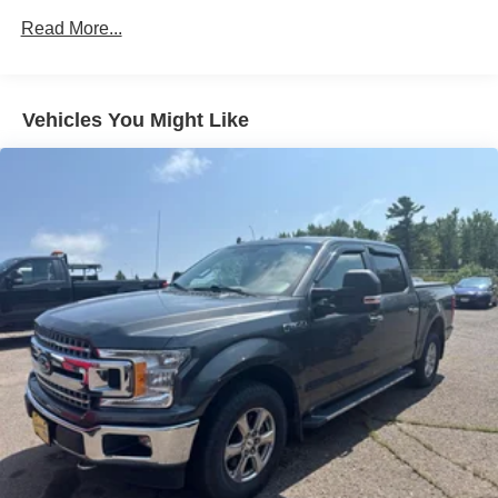
7 Speakers
Read More...
AM/FM radio: SiriusXM with 360L
Radio data system
Radio: AM/FM SiriusXM w/360L
Vehicles You Might Like
Radio: B&O Sound System by Bang & Olufsen
Air Conditioning
Automatic temperature control
Front dual zone A/C
Rear window defroster
Memory seat
Pedal memory
Power driver seat
Power steering
Power windows
Remote keyless entry
Steering wheel mounted audio controls