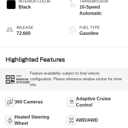
INTERIOR COLOR
TRANSMISSION
Black
10-Speed
Automatic
MILEAGE
FUEL TYPE
72,660
Gasoline
Highlighted Features
Feature availability subject to final vehicle
VIEW
configuration. Please reference window sticker for more
WINDOW
STICKER
info.
Adaptive Cruise
360 Cameras
Control
Heated Steering
4WD/AWD
Wheel