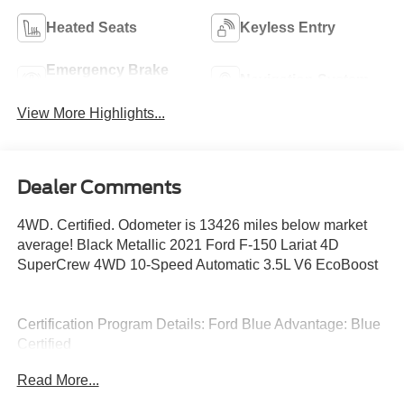
Heated Seats
Keyless Entry
Emergency Brake
Navigation System
Assist
View More Highlights...
Dealer Comments
4WD. Certified. Odometer is 13426 miles below market
average! Black Metallic 2021 Ford F-150 Lariat 4D
SuperCrew 4WD 10-Speed Automatic 3.5L V6 EcoBoost
Certification Program Details: Ford Blue Advantage: Blue
Certified
* 139 Point Inspection
Read More...
* Transferable Warranty
* Vehicle History