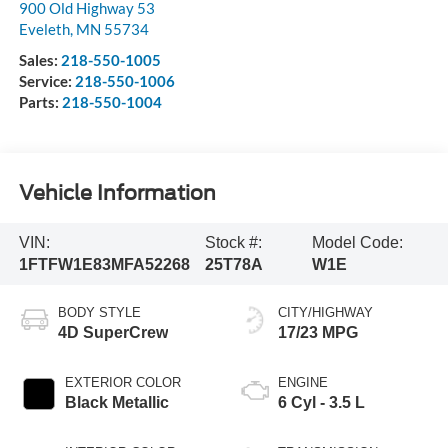
900 Old Highway 53
Eveleth
,
MN
55734
Sales:
218-550-1005
Service:
218-550-1006
Parts:
218-550-1004
Vehicle Information
VIN:
Stock #:
Model Code:
1FTFW1E83MFA52268
25T78A
W1E
BODY STYLE
CITY/HIGHWAY
4D SuperCrew
17/23 MPG
EXTERIOR COLOR
ENGINE
Black Metallic
6 Cyl - 3.5 L