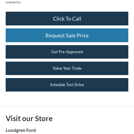
availability.
Click To Call
Request Sale Price
Get Pre-Approved
Value Your Trade
Schedule Test Drive
Visit our Store
Lundgren Ford