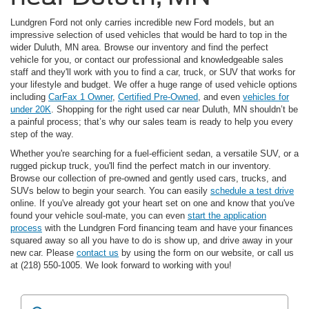
Lundgren Ford not only carries incredible new Ford models, but an
impressive selection of used vehicles that would be hard to top in the
wider Duluth, MN area. Browse our inventory and find the perfect
vehicle for you, or contact our professional and knowledgeable sales
staff and they'll work with you to find a car, truck, or SUV that works for
your lifestyle and budget. We offer a huge range of used vehicle options
including
CarFax 1 Owner
,
Certified Pre-Owned
, and even
vehicles for
under 20K
. Shopping for the right used car near Duluth, MN shouldn’t be
a painful process; that’s why our sales team is ready to help you every
step of the way.
Whether you're searching for a fuel-efficient sedan, a versatile SUV, or a
rugged pickup truck, you'll find the perfect match in our inventory.
Browse our collection of pre-owned and gently used cars, trucks, and
SUVs below to begin your search. You can easily
schedule a test drive
online. If you've already got your heart set on one and know that you've
found your vehicle soul-mate, you can even
start the application
process
with the Lundgren Ford financing team and have your finances
squared away so all you have to do is show up, and drive away in your
new car. Please
contact us
by using the form on our website, or call us
at (218) 550-1005. We look forward to working with you!