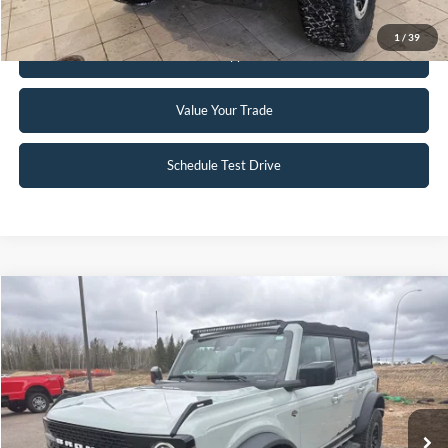
1
/
39
Get Pre-Approved
Value Your Trade
Schedule Test Drive
Compare Vehicle
$41,850
2021
Ford Bronco
Wildtrak
INTERNET PRICE
Special Offer
VIN:
1FMEE5DP4MLA62495
Stock:
L23BR18B
34,406 mi
Ext.
Int.
Available