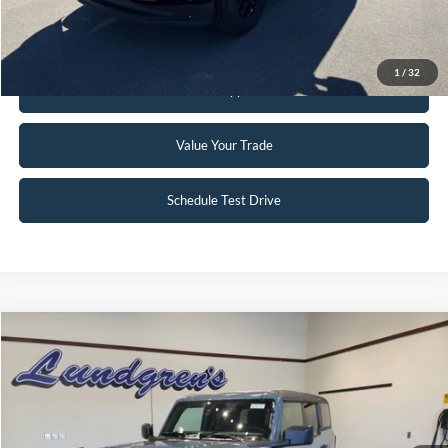
Request Sale Price
1
/
32
Get Pre-Approved
Value Your Trade
Schedule Test Drive
Compare Vehicle
$51,995
2023
Ford Bronco
Badlands
INTERNET PRICE
Special Offer
Price Drop
VIN:
1FMEE5DP2PLC10034
Stock:
W115
6,046 mi
Ext.
Int.
Available