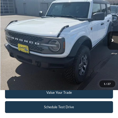
$51,995
2023
Ford Bronco
Badlands
INTERNET PRICE
Special Offer
Price Drop
VIN:
1FMEE5DP3PLC12598
Stock:
W114
6,332 mi
Ext.
Int.
Available
Click To Call
Request Sale Price
Get Pre-Approved
1
/
27
Value Your Trade
Schedule Test Drive