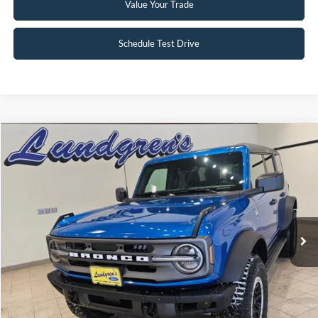
Value Your Trade
Schedule Test Drive
Compare Vehicle
$47,995
2024
Ford Bronco
Big Bend
INTERNET PRICE
Special Offer
Price Drop
VIN:
1FMDE7BH3RLA67617
Stock:
W113
2,833 mi
Ext.
Int.
Available
Click To Call
Request Sale Price