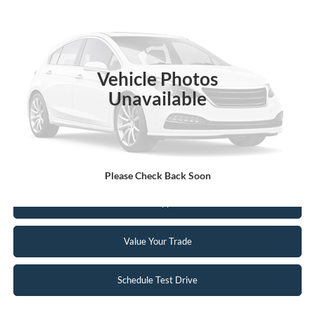
INTERNET PRICE
Special Offer
VIN:
5LM5J7XC5NGL04931
Stock:
26EX13A
67,617 mi
Ext.
Int.
Available
Vehicle Photos
Unavailable
Click To Call
Request Sale Price
Please Check Back Soon
Get Pre-Approved
Value Your Trade
Schedule Test Drive