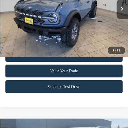
Click To Call
Request Sale Price
1
/
22
Get Pre-Approved
Value Your Trade
Schedule Test Drive
Compare Vehicle