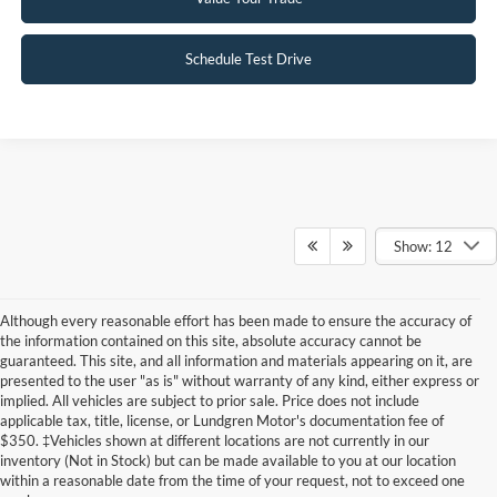
Schedule Test Drive
Show: 12
Although every reasonable effort has been made to ensure the accuracy of
the information contained on this site, absolute accuracy cannot be
guaranteed. This site, and all information and materials appearing on it, are
presented to the user "as is" without warranty of any kind, either express or
implied. All vehicles are subject to prior sale. Price does not include
applicable tax, title, license, or Lundgren Motor's documentation fee of
Although every reasonable effort has been made to ensure the accuracy of the
$350. ‡Vehicles shown at different locations are not currently in our
information contained on this site, absolute accuracy cannot be guaranteed. This site,
inventory (Not in Stock) but can be made available to you at our location
and all information and materials appearing on it, are presented to the user "as is"
without warranty of any kind, either express or implied. All vehicles are subject to prior
within a reasonable date from the time of your request, not to exceed one
sale. Price does not include applicable tax, title, and license charges. ‡Vehicles shown