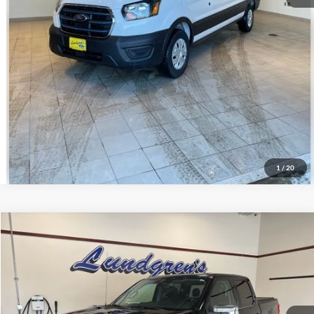
Get Pre-Approved
Value Your Trade
Schedule Test Drive
1
/
20
Compare Vehicle
$37,995
2021
Ford F-150
Lariat
INTERNET PRICE
Special Offer
VIN:
1FTFW1E83MFA52268
Stock:
25T78A
72,660 mi
Ext.
Int.
Available