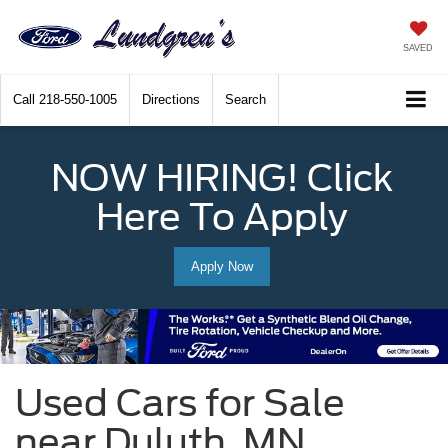
SAVED
Call
218-550-1005
Directions
Search
NOW HIRING! Click
Here To Apply
Apply Now
Used Cars for Sale
near Duluth, MN