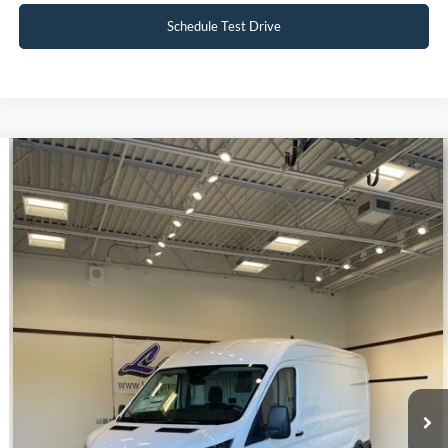
Schedule Test Drive
Compare Vehicle
$39,998
2023
Ford E-Transit-350
INTERNET PRICE
Special Offer
VIN:
1FTBW9CK3PKA51340
Stock:
U140
22 mi
Ext.
Int.
Available
Click To Call
Request Sale Price