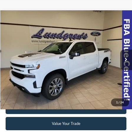
Compare Vehicle
$39,998
2022
Chevrolet Silverado 1500 LTD
RST
INTERNET PRICE
Special Offer
VIN:
1GCUYEEL8NZ174508
Stock:
23T49A
42,063 mi
Ext.
Int.
Available
Click To Call
Request Sale Price
1
/
24
Get Pre-Approved
Value Your Trade