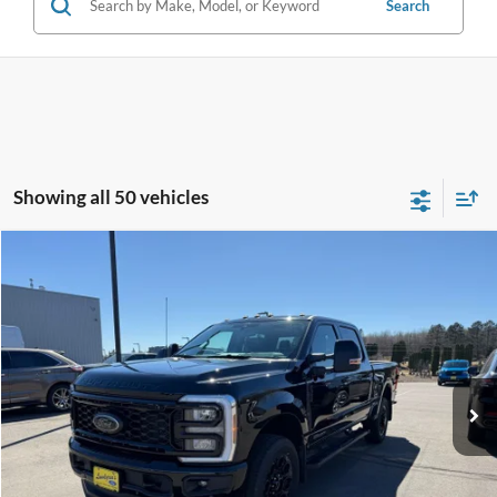
Search
Showing all 50 vehicles
Compare Vehicle
$73,995
2025
Ford F-350SD
Lariat
INTERNET PRICE
Special Offer
VIN:
1FT8W3BT1SEC55885
Stock:
26SD37A
29,140 mi
Ext.
Int.
Available
Click To Call