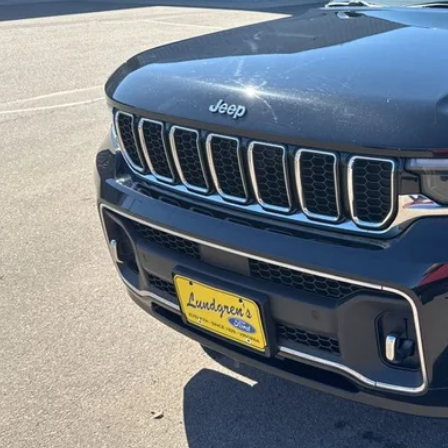
INTERNET P
Request Sale P
Get Pre-Approve
Value Your Trad
Schedule Test Dri