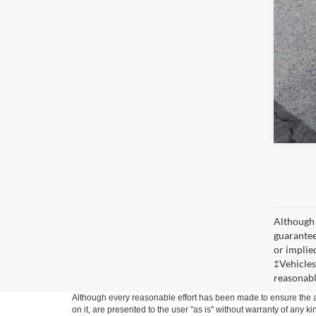
Although 
guaranteed
or implied
‡Vehicles
reasonabl
Although every reasonable effort has been made to ensure the ac
on it, are presented to the user "as is" without warranty of any k