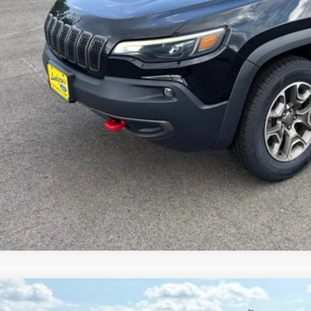
Request Sale P
Get Pre-Approve
Value Your Trad
Schedule Test Dri
Jeep Gladiator
Willys