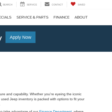
SEARCH
SERVICE
CONTACT
SAVED
ECIALS
SERVICE & PARTS
FINANCE
ABOUT
y
Apply Now
re and capability. Whether you're eyeing the iconic
used Jeep inventory is packed with options to fit your
.
lso take advantage of our
Finance Department
, where