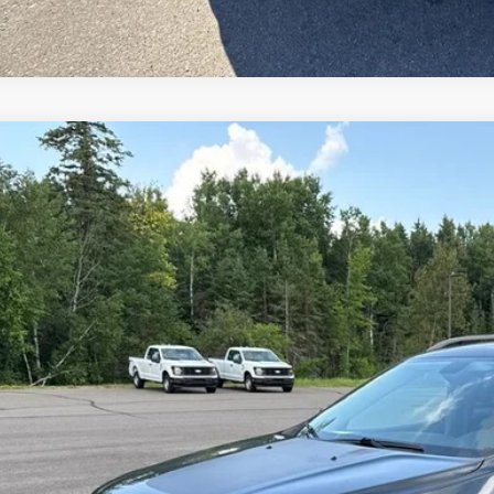
Jeep Cherokee
Trailhawk
C4PJMBX9LD588524
Stock:
L26EX1A
78,807 mi
ble
$19,9
INTERNET P