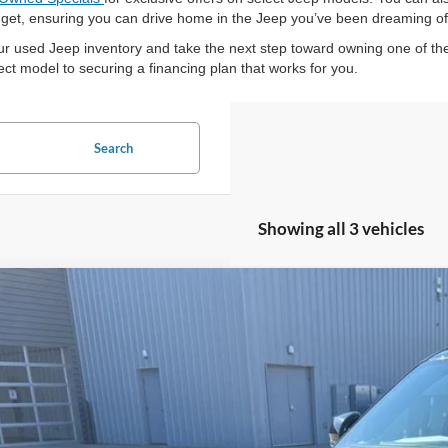
budget, ensuring you can drive home in the Jeep you’ve been dreaming of
ur used Jeep inventory and take the next step toward owning one of the
ct model to securing a financing plan that works for you.
Search
Showing all 3 vehicles
Jeep Grand Cherokee L
Overland
ial Offer
C4RJKDT2M8131541
Stock:
25T93A
$30,9
75,949 mi
ble