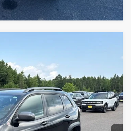
Compare Vehicle
Ext.
Int.
95
RICE