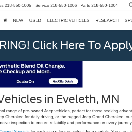
es
218-550-1005
Service
218-550-1006
Parts
218-550-1004
NEW
USED
ELECTRIC VEHICLES
RESEARCH
SP
ING! Click Here To Appl
Vehicles in Eveleth, MN
al range of pre-owned Jeep vehicles, perfect for those seeking adventu
eep Cherokee for daily driving, or the rugged Jeep Grand Cherokee, our 
ive inspection to ensure reliability and performance on every journey
-Owned Specials
for exclusive offers on select Jeep models. You can a