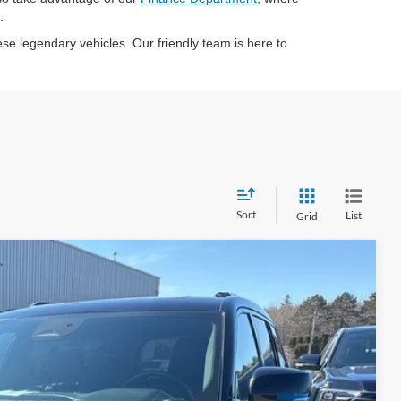
.
se legendary vehicles. Our friendly team is here to
Sort
List
Grid
95
Ext.
Int.