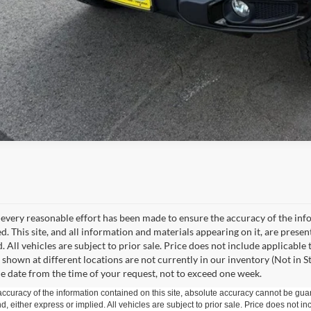
every reasonable effort has been made to ensure the accuracy of the info
. This site, and all information and materials appearing on it, are presen
. All vehicles are subject to prior sale. Price does not include applicable
 shown at different locations are not currently in our inventory (Not in S
e date from the time of your request, not to exceed one week.
curacy of the information contained on this site, absolute accuracy cannot be guar
ind, either express or implied. All vehicles are subject to prior sale. Price does not 