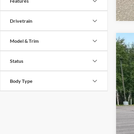
Features
Drivetrain
Model & Trim
2020
VIN:
1
Status
Availa
Body Type