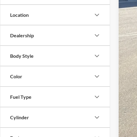
Location
Dealership
Body Style
Color
Fuel Type
Cylinder