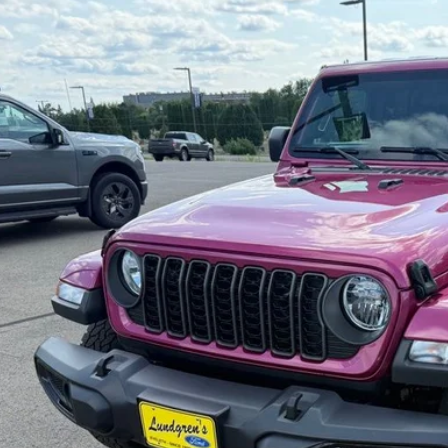
C6HJTAG9RL130746
Stock:
26T27A2
16,570 mi
ble
$35,9
INTERNET P
Request Sale P
Get Pre-Approve
Value Your Trad
Schedule Test Dri