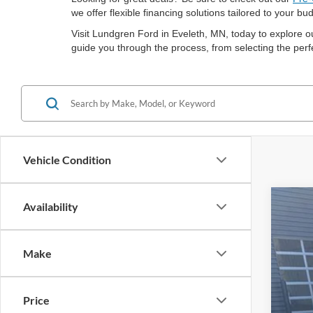
we offer flexible financing solutions tailored to your 
Visit Lundgren Ford in Eveleth, MN, today to explore o
guide you through the process, from selecting the perfe
Vehicle Condition
Availability
2021
Spec
Make
VIN:
1
Availa
Price