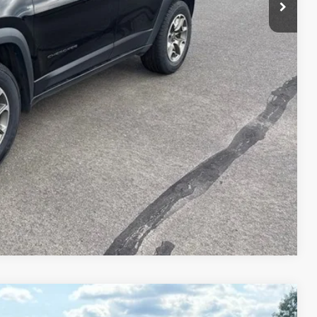
rice
d
e
ve
Compare Vehicle