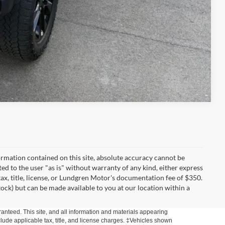
Compare Vehicle
rmation contained on this site, absolute accuracy cannot be
ted to the user "as is" without warranty of any kind, either express
 tax, title, license, or Lundgren Motor's documentation fee of $350.
tock) but can be made available to you at our location within a
anteed. This site, and all information and materials appearing
include applicable tax, title, and license charges. ‡Vehicles shown