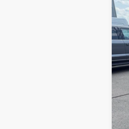
VIN:
1
Availa