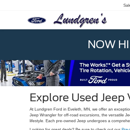
Sal
NOW HIR
Explore Used Jeep 
At Lundgren Ford in Eveleth, MN, we offer an exception
Jeep Wrangler for off-road excursions, the versatile J
lifestyle. Each pre-owned Jeep undergoes a comprehens
Looking for great deals? Be sure to check out our
Pre