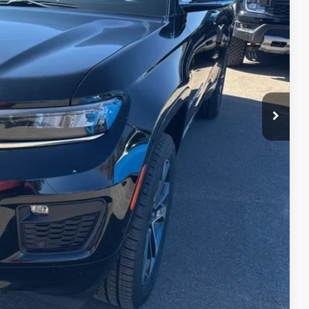
RICE
rice
d
e
ve