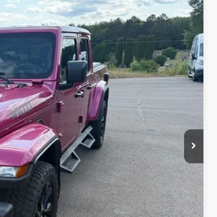
Ext.
Int.
90
RICE
rice
d
e
ve