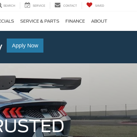
SEARCH
SERVICE
CONTACT
SAVED
ECIALS
SERVICE & PARTS
FINANCE
ABOUT
y
Apply Now
RUSTED