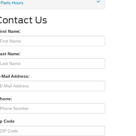
Parts Hours
Contact Us
irst Name:
Last Name:
-Mail Address:
Phone:
ip Code