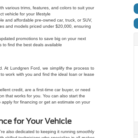
h various trims, features, and colors to suit your
t vehicle for your lifestyle
ble and affordable pre-owned car, truck, or SUV,
cles and models priced under $20,000, ensuring
 updated promotions to save big on your next
 to find the best deals available
d. At Lundgren Ford, we simplify the process to
to work with you and find the ideal loan or lease
lent credit, are a first-time car buyer, or need
tion that works for you. You can also start the
 apply for financing or get an estimate on your
ce for Your Vehicle
’re also dedicated to keeping it running smoothly
th skilled technicians who specialize in all makes