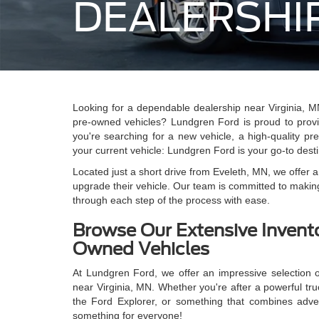
DEALERSHIP
Looking for a dependable dealership near Virginia, MN
pre-owned vehicles? Lundgren Ford is proud to prov
you're searching for a new vehicle, a high-quality pr
your current vehicle: Lundgren Ford is your go-to desti
Located just a short drive from Eveleth, MN, we offer 
upgrade their vehicle. Our team is committed to making
through each step of the process with ease.
Browse Our Extensive Invent
Owned Vehicles
At Lundgren Ford, we offer an impressive selection o
near Virginia, MN. Whether you're after a powerful truc
the Ford Explorer, or something that combines adve
something for everyone!