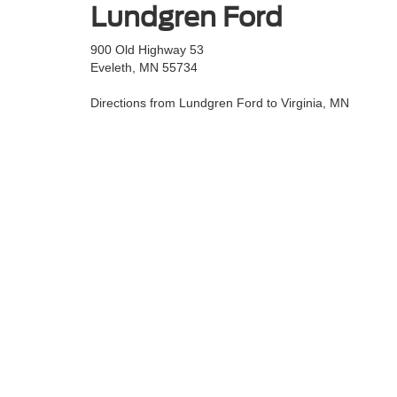
Lundgren Ford
900 Old Highway 53
Eveleth, MN 55734
Directions from Lundgren Ford to Virginia, MN