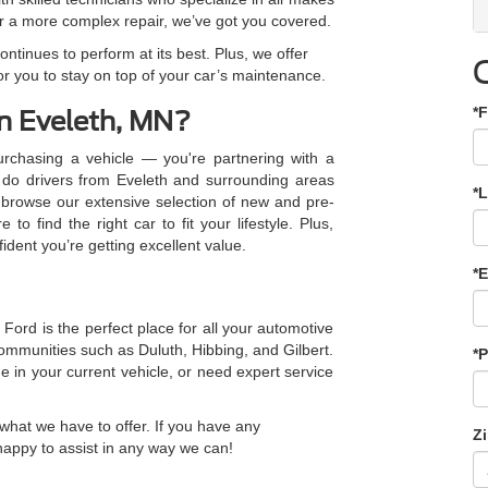
 a more complex repair, we’ve got you covered.
ntinues to perform at its best. Plus, we offer
or you to stay on top of your car’s maintenance.
*F
n Eveleth, MN?
rchasing a vehicle — you're partnering with a
y do drivers from Eveleth and surrounding areas
*
 browse our extensive selection of new and pre-
to find the right car to fit your lifestyle. Plus,
fident you’re getting excellent value.
*E
Ford is the perfect place for all your automotive
mmunities such as Duluth, Hibbing, and Gilbert.
*
e in your current vehicle, or need expert service
what we have to offer. If you have any
Z
happy to assist in any way we can!