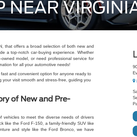
 NEAR VIRGINI
, that offers a broad selection of both new and
ide a top-notch car-buying experience. Whether
e-owned model, or need professional service for
nation for all your automotive needs!
9
E
a fast and convenient option for anyone ready to
 your visit smooth and stress-free, guiding you
Sa
ory of New and Pre-
Se
Pa
f vehicles to meet the diverse needs of drivers
k like the Ford F-150, a family-friendly SUV like
nture and style like the Ford Bronco, we have