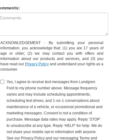
omments:
ACKNOWLEDGEMENT - By submitting your personal
information, you acknowledge that: (1) you are 17 years of
age or older; (2) we may contact you with offers and
information about our products and services; and (3) you
have read our
Privacy Policy
and understand your rights as a
consumer.
Yes, I agree to receive text messages from Lundgren
Ford to my phone number above. Message frequency
varies and may include scheduling appointments,
scheduling test drives, and 1-on-1 conversations about
maintenance of a vehicle, or occasional promotional and
marketing messages. Consent is not a condition of
purchase. Message data rates may apply. Reply ‘STOP’
to unsubscribe at any type. Reply ‘HELP’ for help. We do
not share your mobile opt-in information with anyone.
See our Privacy Policy and our messaging Terms and