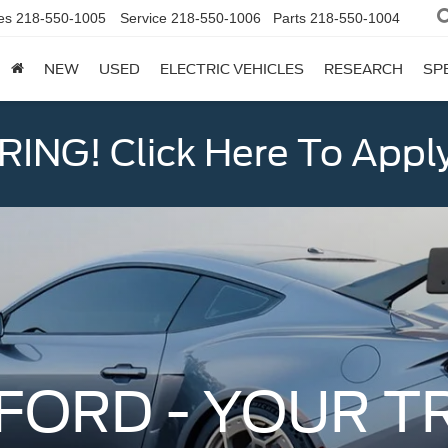
es
218-550-1005
Service
218-550-1006
Parts
218-550-1004
NEW
USED
ELECTRIC VEHICLES
RESEARCH
SP
ING! Click Here To Appl
FORD - YOUR T