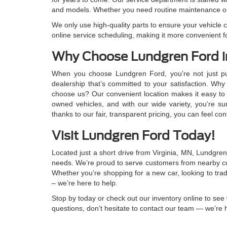
and models. Whether you need routine maintenance or
We only use high-quality parts to ensure your vehicle co
online service scheduling, making it more convenient f
Why Choose Lundgren Ford i
When you choose Lundgren Ford, you're not just pu
dealership that’s committed to your satisfaction. Wh
choose us? Our convenient location makes it easy to
owned vehicles, and with our wide variety, you’re sure 
thanks to our fair, transparent pricing, you can feel con
Visit Lundgren Ford Today!
Located just a short drive from Virginia, MN, Lundgren 
needs. We’re proud to serve customers from nearby co
Whether you’re shopping for a new car, looking to trad
– we’re here to help.
Stop by today or check out our inventory online to see 
questions, don’t hesitate to contact our team — we’re 