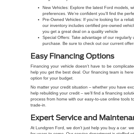
New Vehicles: Explore the latest Ford models, wit
preferences. We’re confident you'll find the perfec
Pre-Owned Vehicles: If you're looking for a relia
our inventory includes certified pre-owned vehi
you get a great deal on a quality vehicle
Special Offers: Take advantage of our regularly
purchase. Be sure to check out our current offers
Easy Financing Options
Financing your vehicle doesn’t have to be complicate
help you get the best deal. Our financing team is here 
option for your budget.
No matter your credit situation – whether you have excel
help rebuilding your credit – we’ll find a financing solu
process from home with our easy-to-use online tools to
trade-in.
Expert Service and Maintenan
At Lundgren Ford, we don't just help you buy a car: we
for years to come. Our service department is staffed wi