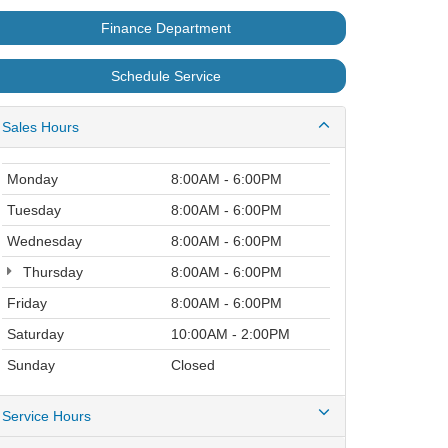
Finance Department
Schedule Service
Sales Hours
Monday
8:00AM - 6:00PM
Tuesday
8:00AM - 6:00PM
Wednesday
8:00AM - 6:00PM
Thursday
8:00AM - 6:00PM
Friday
8:00AM - 6:00PM
Saturday
10:00AM - 2:00PM
Sunday
Closed
Service Hours