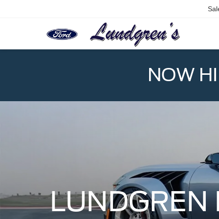
Sal
NOW HIR
LUNDGREN 