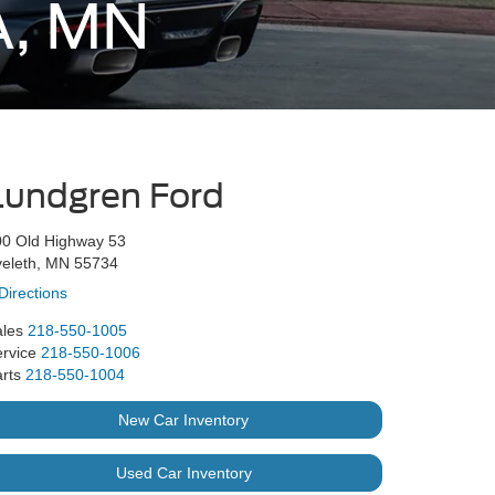
A, MN
Lundgren Ford
00 Old Highway 53
veleth, MN 55734
Directions
les
218-550-1005
rvice
218-550-1006
rts
218-550-1004
New Car Inventory
Used Car Inventory