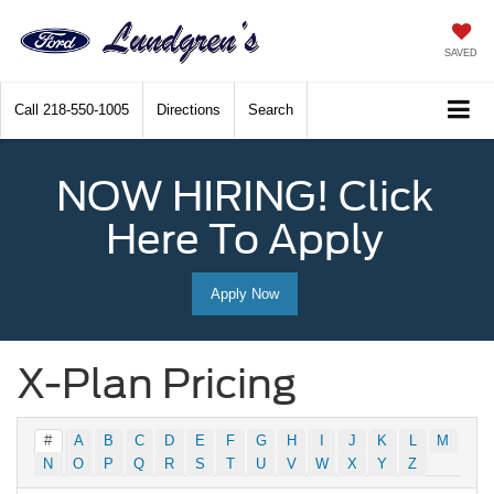
SAVED
Call
218-550-1005
Directions
Search
NOW HIRING! Click
Here To Apply
Apply Now
X-Plan Pricing
#
A
B
C
D
E
F
G
H
I
J
K
L
M
N
O
P
Q
R
S
T
U
V
W
X
Y
Z