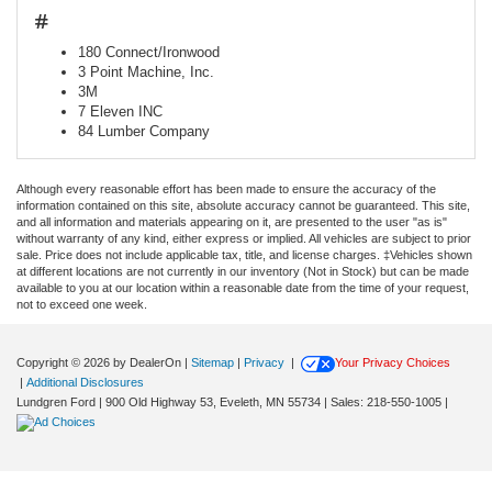
#
180 Connect/Ironwood
3 Point Machine, Inc.
3M
7 Eleven INC
84 Lumber Company
Although every reasonable effort has been made to ensure the accuracy of the
information contained on this site, absolute accuracy cannot be guaranteed. This site,
and all information and materials appearing on it, are presented to the user "as is"
without warranty of any kind, either express or implied. All vehicles are subject to prior
sale. Price does not include applicable tax, title, and license charges. ‡Vehicles shown
at different locations are not currently in our inventory (Not in Stock) but can be made
available to you at our location within a reasonable date from the time of your request,
not to exceed one week.
Copyright © 2026
by DealerOn
|
Sitemap
|
Privacy
|
Your Privacy Choices
|
Additional Disclosures
Lundgren Ford
|
900 Old Highway 53,
Eveleth,
MN
55734
| Sales:
218-550-1005
|