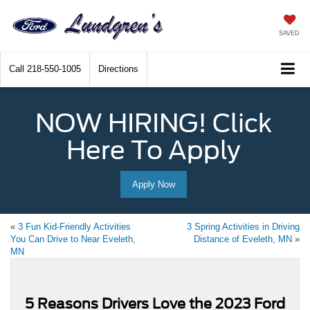
SAVED
Call
218-550-1005
Directions
NOW HIRING! Click
Here To Apply
Apply Now
«
3 Fun Kid-Friendly Activities
3 Spring Activities in Driving
You Can Drive to Near Eveleth,
Distance of Eveleth, MN
»
MN
5 Reasons Drivers Love the 2023 Ford