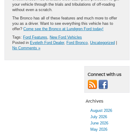
your vehicle through the trials and tribulations of off-roading
without even a scratch.
The Bronco has all of these features and much more to offer
you as a driver. Want to see everything this vehicle has to
offer?
Come see the Bronco at Lundgren Ford today!
Tags:
Ford Features
,
New Ford Vehicles
Posted in
Eveleth Ford Dealer
,
Ford Bronco
,
Uncategorized
|
No Comments »
Connect with us
Archives
August 2026
July 2026
June 2026
May 2026