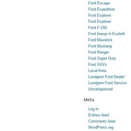
Ford Escape
Ford Expedition
Ford Explorer
Ford Explorer
Ford F-150
Ford lineup in Eveleth
Ford Maverick
Ford Mustang
Ford Ranger
Ford Super Duty
Ford SUVs
Local Area
Lundgren Ford Dealer
Lundgren Ford Service
Uncategorized
Meta
Log in
Entries feed
Comments feed
WordPress.org