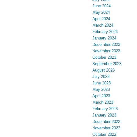
June 2024
May 2024
April 2024
March 2024
February 2024
January 2024
December 2023
November 2023
October 2023
September 2023
August 2023
July 2023
June 2023
May 2023
April 2023
March 2023
February 2023
January 2023
December 2022
November 2022
October 2022