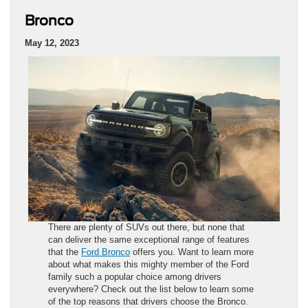
Bronco
May 12, 2023
There are plenty of SUVs out there, but none that
can deliver the same exceptional range of features
that the
Ford Bronco
offers you. Want to learn more
about what makes this mighty member of the Ford
family such a popular choice among drivers
everywhere? Check out the list below to learn some
of the top reasons that drivers choose the Bronco.