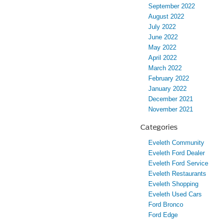
September 2022
August 2022
July 2022
June 2022
May 2022
April 2022
March 2022
February 2022
January 2022
December 2021
November 2021
Categories
Eveleth Community
Eveleth Ford Dealer
Eveleth Ford Service
Eveleth Restaurants
Eveleth Shopping
Eveleth Used Cars
Ford Bronco
Ford Edge