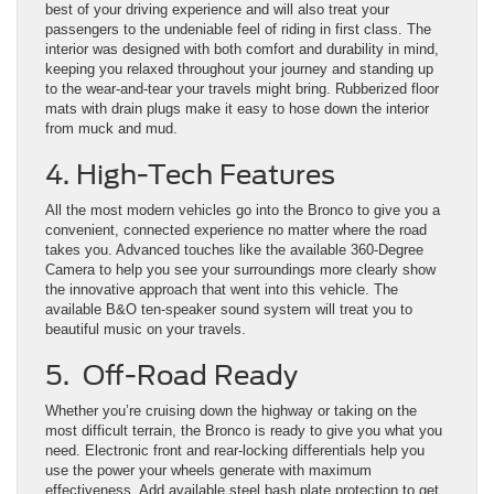
best of your driving experience and will also treat your
passengers to the undeniable feel of riding in first class. The
interior was designed with both comfort and durability in mind,
keeping you relaxed throughout your journey and standing up
to the wear-and-tear your travels might bring. Rubberized floor
mats with drain plugs make it easy to hose down the interior
from muck and mud.
4. High-Tech Features
All the most modern vehicles go into the Bronco to give you a
convenient, connected experience no matter where the road
takes you. Advanced touches like the available 360-Degree
Camera to help you see your surroundings more clearly show
the innovative approach that went into this vehicle. The
available B&O ten-speaker sound system will treat you to
beautiful music on your travels.
5. Off-Road Ready
Whether you’re cruising down the highway or taking on the
most difficult terrain, the Bronco is ready to give you what you
need. Electronic front and rear-locking differentials help you
use the power your wheels generate with maximum
effectiveness. Add available steel bash plate protection to get