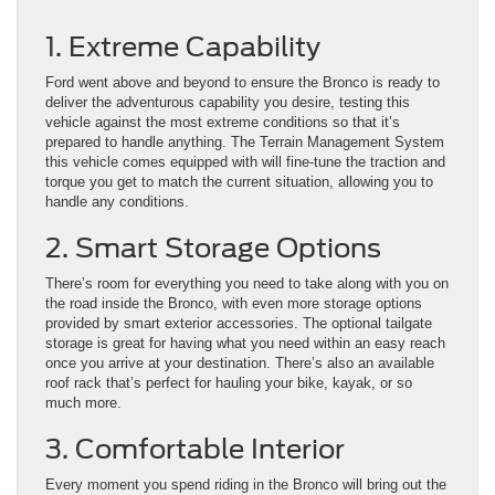
1. Extreme Capability
Ford went above and beyond to ensure the Bronco is ready to
deliver the adventurous capability you desire, testing this
vehicle against the most extreme conditions so that it’s
prepared to handle anything. The Terrain Management System
this vehicle comes equipped with will fine-tune the traction and
torque you get to match the current situation, allowing you to
handle any conditions.
2. Smart Storage Options
There’s room for everything you need to take along with you on
the road inside the Bronco, with even more storage options
provided by smart exterior accessories. The optional tailgate
storage is great for having what you need within an easy reach
once you arrive at your destination. There’s also an available
roof rack that’s perfect for hauling your bike, kayak, or so
much more.
3. Comfortable Interior
Every moment you spend riding in the Bronco will bring out the