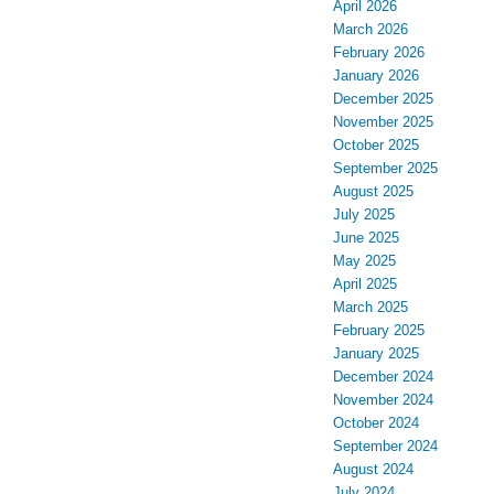
April 2026
March 2026
February 2026
January 2026
December 2025
November 2025
October 2025
September 2025
August 2025
July 2025
June 2025
May 2025
April 2025
March 2025
February 2025
January 2025
December 2024
November 2024
October 2024
September 2024
August 2024
July 2024