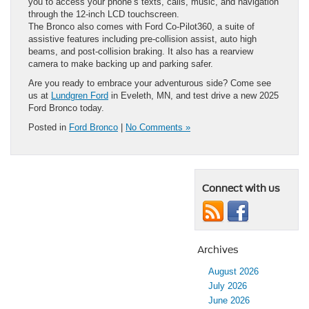
you to access your phone’s texts, calls, music, and navigation
through the 12-inch LCD touchscreen.
The Bronco also comes with Ford Co-Pilot360, a suite of
assistive features including pre-collision assist, auto high
beams, and post-collision braking. It also has a rearview
camera to make backing up and parking safer.
Are you ready to embrace your adventurous side? Come see
us at
Lundgren Ford
in Eveleth, MN, and test drive a new 2025
Ford Bronco today.
Posted in
Ford Bronco
|
No Comments »
Connect with us
Archives
August 2026
July 2026
June 2026