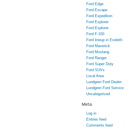
Ford Edge
Ford Escape
Ford Expedition
Ford Explorer
Ford Explorer
Ford F-150
Ford lineup in Eveleth
Ford Maverick
Ford Mustang
Ford Ranger
Ford Super Duty
Ford SUVs
Local Area
Lundgren Ford Dealer
Lundgren Ford Service
Uncategorized
Meta
Log in
Entries feed
Comments feed