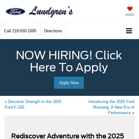
SAVED
Call
218-550-1005
Directions
NOW HIRING! Click
Here To Apply
Apply Now
«
Discover Strength in the 2025
Introducing the 2025 Ford
Ford F-150
Mustang: A New Era of
Performance
»
Rediscover Adventure with the 2025