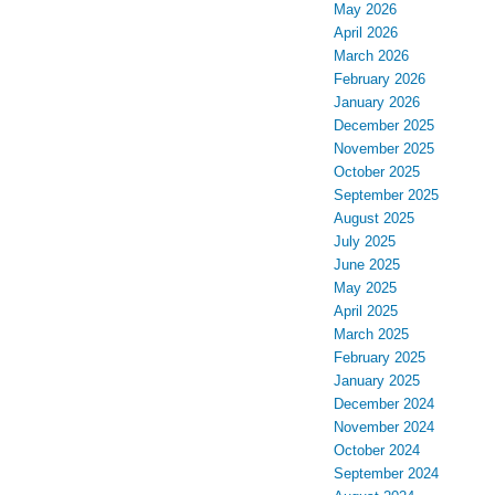
May 2026
April 2026
March 2026
February 2026
January 2026
December 2025
November 2025
October 2025
September 2025
August 2025
July 2025
June 2025
May 2025
April 2025
March 2025
February 2025
January 2025
December 2024
November 2024
October 2024
September 2024