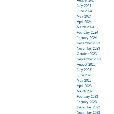
August 2024
July 2024
June 2024
May 2024
April 2024
March 2024
February 2024
January 2024
December 2023
November 2023
October 2023
September 2023
August 2023
July 2023
June 2023
May 2023
April 2023
March 2023
February 2023
January 2023
December 2022
November 2022