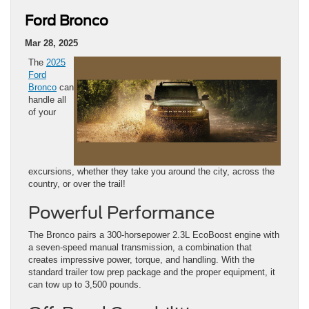
Ford Bronco
Mar 28, 2025
The
2025
Ford
Bronco
can
handle all
of your
excursions, whether they take you around the city, across the
country, or over the trail!
Powerful Performance
The Bronco pairs a 300-horsepower 2.3L EcoBoost engine with
a seven-speed manual transmission, a combination that
creates impressive power, torque, and handling. With the
standard trailer tow prep package and the proper equipment, it
can tow up to 3,500 pounds.