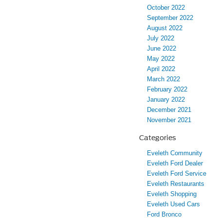
October 2022
September 2022
August 2022
July 2022
June 2022
May 2022
April 2022
March 2022
February 2022
January 2022
December 2021
November 2021
Categories
Eveleth Community
Eveleth Ford Dealer
Eveleth Ford Service
Eveleth Restaurants
Eveleth Shopping
Eveleth Used Cars
Ford Bronco