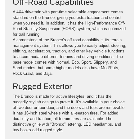
Off-Road Capabilities
A 4X4 drivetrain with part-time selectable engagement comes
standard on the Bronco, giving you extra traction and control
when you need it. In addition, it has the High-Performance Off-
Road Stability Suspension (HOSS) system, which is optimized
for trail running.
A cornerstone of the Bronco’s off-road capability is its terrain
management system. This allows you to easily adjust steering,
shifting, acceleration, traction, and other key vehicle functions
to accommodate different terrains and driving conditions. The
base model comes with Normal, Eco, Sport, Slippery, and
Sand modes, but some higher models also have Mud/Ruts,
Rock Crawl, and Baja.
Rugged Exterior
The Bronco is made for active lifestyles, and it has the
ruggedly stylish design to prove it. It’s available in your choice
of two-door or four-door, and the doors and tops are removable.
It has 16-inch steel wheels with all-season tires. For added
durability and traction, all-terrain tires are available. The
distinctive grille with “Bronco” lettering, LED headlamps, and
tow hooks add rugged style.