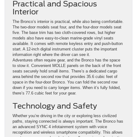
Practical and Spacious
Interior
The Bronco’s interior is practical, while also being comfortable.
The two-door models seat four, and the four-door models seat
five. The base trim has two cloth-covered rows, but higher
models also have easy-to-clean marine-grade vinyl seats
available. It comes with remote keyless entry and push-button
start. A 12-inch digital instrument cluster puts the important
information right where the driver can see it.
Adventures often require gear, and the Bronco has the space
to stow it. Convenient MOLLE panels on the back of the front
seats securely hold small items. There’s a dedicated cargo
area behind the second row that provides 35.6 cubic feet of
space in the four-door Bronco. You can fold the second row
down if you need to carry longer items. When it’s fully folded,
there’s 77.6 cubic feet for your gear.
Technology and Safety
Whether you’re driving in the city or exploring less civilized
paths, staying connected is always important. The Bronco has
an advanced SYNC 4 infotainment system with voice
recognition and wireless smartphone compatibility. This allows