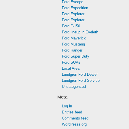
Ford Escape
Ford Expedition
Ford Explorer
Ford Explorer
Ford F-150
Ford lineup in Eveleth
Ford Maverick
Ford Mustang
Ford Ranger
Ford Super Duty
Ford SUVs
Local Area
Lundgren Ford Dealer
Lundgren Ford Service
Uncategorized
Meta
Log in
Entries feed
Comments feed
WordPress.org