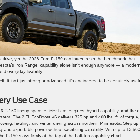
etitive, yet the 2026 Ford F-150 continues to set the benchmark that
nesota’s Iron Range, capability alone isn’t enough anymore — a moder
and everyday livability.
lf. It isn’t just strong or advanced; it’s engineered to be genuinely usefu
ery Use Case
F-150 lineup spans efficient gas engines, hybrid capability, and the al
ystem.
The 2.7L EcoBoost V6 delivers 325 hp and 400 lbs. ft. of torque,
wing, hauling, and winter driving across northern Minnesota. Step up 
ncy and exportable power without sacrificing capability.
With up to 13,50
he F-150 stays firmly at the top of the half-ton capability chart.