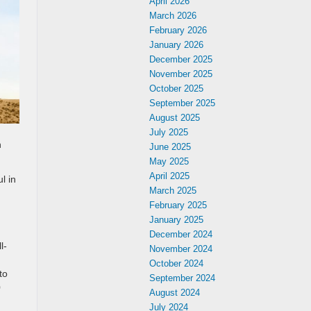
April 2026
March 2026
February 2026
January 2026
December 2025
November 2025
October 2025
September 2025
August 2025
July 2025
n
June 2025
May 2025
April 2025
l in
March 2025
February 2025
January 2025
December 2024
l-
November 2024
October 2024
to
September 2024
0
August 2024
July 2024