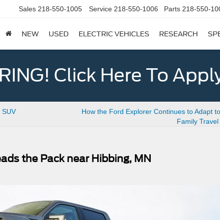
Sales
218-550-1005
Service
218-550-1006
Parts
218-550-10
NEW
USED
ELECTRIC VEHICLES
RESEARCH
SP
ING! Click Here To Appl
e SUV
How the Ford Explorer Continues to Adapt t
Family Trave
eads the Pack near Hibbing, MN