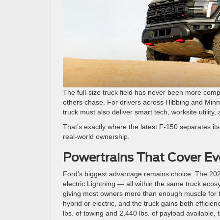
The full-size truck field has never been more comp
others chase. For drivers across Hibbing and Min
truck must also deliver smart tech, worksite utility, 
That’s exactly where the latest F-150 separates itse
real-world ownership.
Powertrains That Cover Ev
Ford’s biggest advantage remains choice. The 2026 
electric Lightning — all within the same truck ecos
giving most owners more than enough muscle for to
hybrid or electric, and the truck gains both efficie
lbs. of towing and 2,440 lbs. of payload available, t