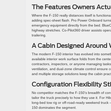
The Features Owners Actu
Where the F-150 really distances itself is function
adding spec-sheet flash.
Pro Power Onboard turns t
emergency equipment directly from the bed. BlueC
highway stretches. Co-Pilot360 driver assists opera
trailering.
A Cabin Designed Around 
The modern F-150 interior has evolved into somethin
available interior work surface folds from the cent
contractors, inspectors, or anyone managing tasks 
ventilation, and dual-zone climate control ensure 
and multiple storage solutions keep the cabin pract
Configuration Flexibility St
No competitor matches the F-150’s breadth of confi
tailor the truck precisely to how they use it.
For Hib
long-bed tow rig or off-road-ready weekend truck —
150 dominates the segment.