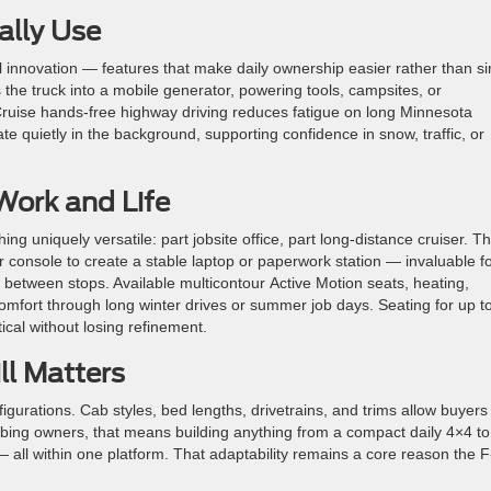
ally Use
al innovation — features that make daily ownership easier rather than s
he truck into a mobile generator, powering tools, campsites, or
ruise hands-free highway driving reduces fatigue on long Minnesota
te quietly in the background, supporting confidence in snow, traffic, or
Work and Life
g uniquely versatile: part jobsite office, part long-distance cruiser.
Th
er console to create a stable laptop or paperwork station — invaluable f
between stops. Available multicontour Active Motion seats, heating,
comfort through long winter drives or summer job days.
Seating for up t
ical without losing refinement.
ill Matters
gurations. Cab styles, bed lengths, drivetrains, and trims allow buyers
bing owners, that means building anything from a compact daily 4×4 to
 all within one platform. That adaptability remains a core reason the F