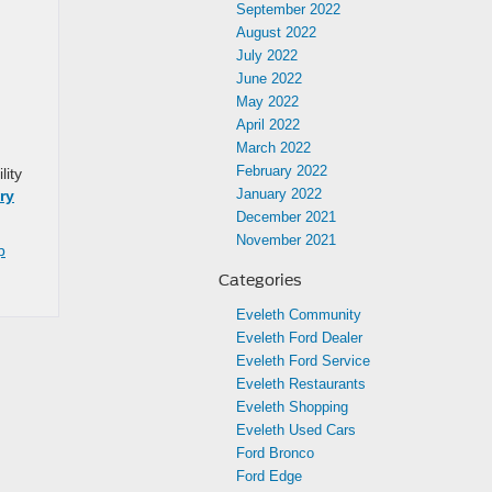
September 2022
August 2022
July 2022
June 2022
May 2022
April 2022
March 2022
February 2022
lity
January 2022
ry
December 2021
November 2021
p
Categories
Eveleth Community
Eveleth Ford Dealer
Eveleth Ford Service
Eveleth Restaurants
Eveleth Shopping
Eveleth Used Cars
Ford Bronco
Ford Edge