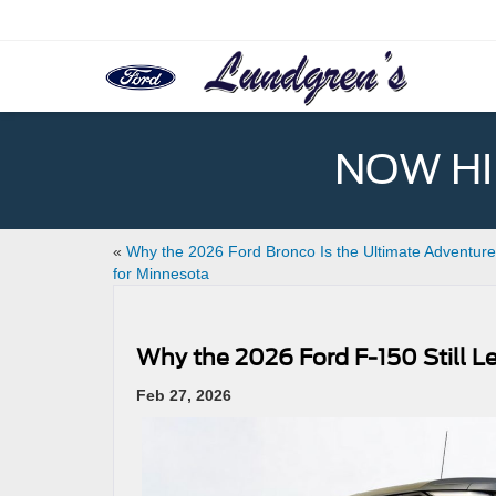
NOW HIR
«
Why the 2026 Ford Bronco Is the Ultimate Adventur
for Minnesota
Why the 2026 Ford F-150 Still L
Feb 27, 2026