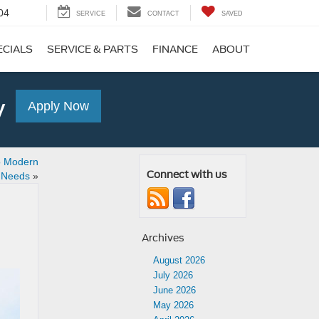
04
SERVICE
CONTACT
SAVED
ECIALS
SERVICE & PARTS
FINANCE
ABOUT
y
Apply Now
o Modern
Connect with us
l Needs
»
Archives
August 2026
July 2026
June 2026
May 2026