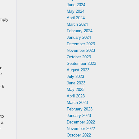
June 2024
May 2024
April 2024
imply
March 2024
February 2024
January 2024
December 2023
November 2023
October 2023
September 2023
e
August 2023
or
July 2023
June 2023
o 6
May 2023
April 2023
March 2023
February 2023
January 2023
 to
 a
December 2022
-
November 2022
October 2022