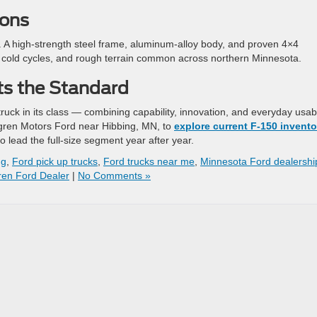
ions
eal. A high-strength steel frame, aluminum-alloy body, and proven 4×4
t, cold cycles, and rough terrain common across northern Minnesota.
ts the Standard
ck in its class — combining capability, innovation, and everyday usabi
dgren Motors Ford near Hibbing, MN, to
explore current F-150 invento
o lead the full-size segment year after year.
ng
,
Ford pick up trucks
,
Ford trucks near me
,
Minnesota Ford dealershi
en Ford Dealer
|
No Comments »