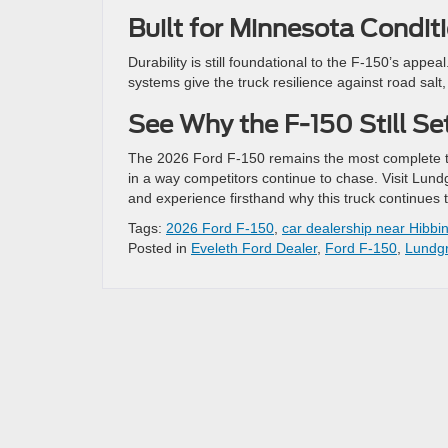
Built for Minnesota Condit
Durability is still foundational to the F-150’s app
systems give the truck resilience against road sal
See Why the F-150 Still Se
The 2026 Ford F-150 remains the most complete tru
in a way competitors continue to chase. Visit Lun
and experience firsthand why this truck continues t
Tags:
2026 Ford F-150
,
car dealership near Hibbi
Posted in
Eveleth Ford Dealer
,
Ford F-150
,
Lundgr