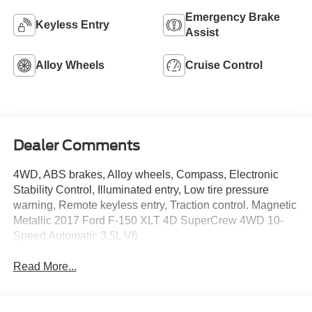
Emergency Brake
Keyless Entry
Assist
Alloy Wheels
Cruise Control
Dealer Comments
4WD, ABS brakes, Alloy wheels, Compass, Electronic
Stability Control, Illuminated entry, Low tire pressure
warning, Remote keyless entry, Traction control. Magnetic
Metallic 2017 Ford F-150 XLT 4D SuperCrew 4WD 10-
Speed Automatic 3.5L V6
Read More...