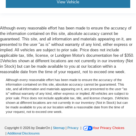
View Vehicle
Although every reasonable effort has been made to ensure the accuracy of
the information contained on this site, absolute accuracy cannot be
guaranteed. This site, and all information and materials appearing on it, are
presented to the user "as is" without warranty of any kind, either express or
implied. All vehicles are subject to prior sale. Price does not include
applicable tax, title, license, or Lundgren Motor's documentation fee of $350.
‡Vehicles shown at different locations are not currently in our inventory (Not
in Stock) but can be made available to you at our location within a
reasonable date from the time of your request, not to exceed one week.
Although every reasonable effort has been made to ensure the accuracy of the
information contained on this site, absolute accuracy cannot be guaranteed. This
site, and all information and materials appearing on it, are presented to the user "as
is" without warranty of any kind, either express or implied. All vehicles are subject to
prior sale. Price does not include applicable tax, title, and license charges. ‡Vehicles
shown at different locations are not currently in our inventory (Not in Stock) but can
be made available to you at our location within a reasonable date from the time of
your request, not to exceed one week.
Copyright © 2026
by DealerOn
|
Sitemap
|
Privacy
|
Your Privacy Choices
|
Additional Disclosures