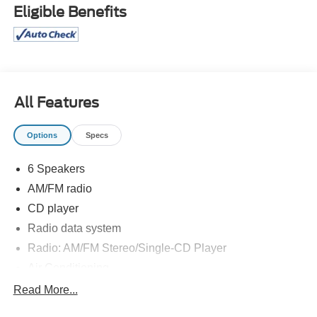
Eligible Benefits
All Features
Options
Specs
6 Speakers
AM/FM radio
CD player
Radio data system
Radio: AM/FM Stereo/Single-CD Player
Air Conditioning
Power steering
Read More...
Power windows