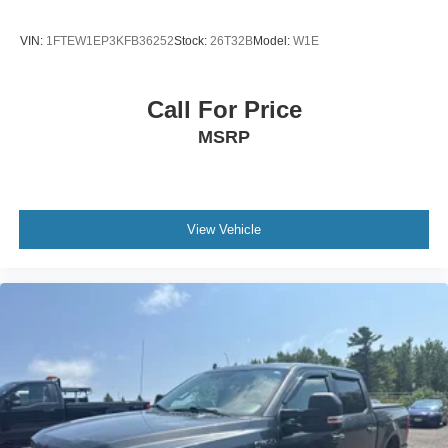
VIN:
1FTEW1EP3KFB36252
Stock:
26T32B
Model:
W1E
Call For Price
MSRP
View Vehicle