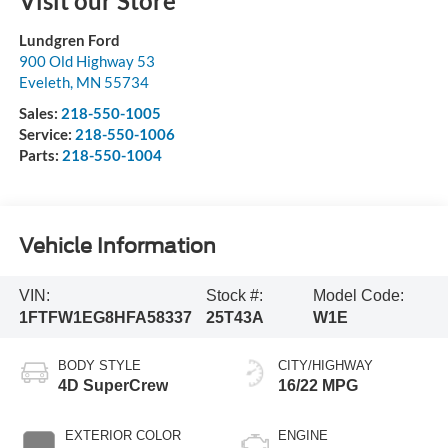
Visit our Store
Lundgren Ford
900 Old Highway 53
Eveleth
,
MN
55734
Sales:
218-550-1005
Service:
218-550-1006
Parts:
218-550-1004
Vehicle Information
VIN:
Stock #:
Model Code:
1FTFW1EG8HFA58337
25T43A
W1E
BODY STYLE
CITY/HIGHWAY
4D SuperCrew
16/22 MPG
EXTERIOR COLOR
ENGINE