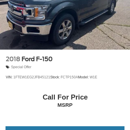
2018
Ford F-150
Special Offer
VIN:
1FTEW1EG2JFB45121
Stock:
FCTP150A
Model:
W1E
Call For Price
MSRP