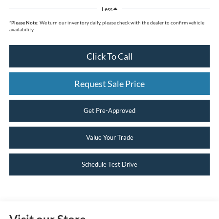
Less
*
Please Note:
We turn our inventory daily, please check with the dealer to confirm vehicle
availability.
Click To Call
Request Sale Price
Get Pre-Approved
Value Your Trade
Schedule Test Drive