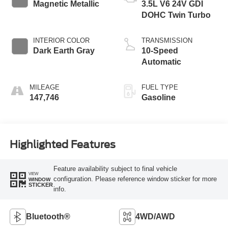
Magnetic Metallic
3.5L V6 24V GDI
DOHC Twin Turbo
INTERIOR COLOR
TRANSMISSION
Dark Earth Gray
10-Speed
Automatic
MILEAGE
FUEL TYPE
147,746
Gasoline
Highlighted Features
Feature availability subject to final vehicle
VIEW
configuration. Please reference window sticker for more
WINDOW
STICKER
info.
Bluetooth®
4WD/AWD