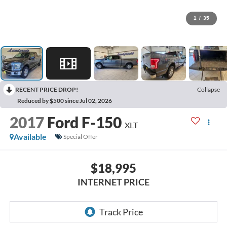
1
/
35
RECENT PRICE DROP!
Collapse
Reduced by $500 since Jul 02, 2026
2017
Ford F-150
XLT
Available
Special Offer
$18,995
INTERNET PRICE