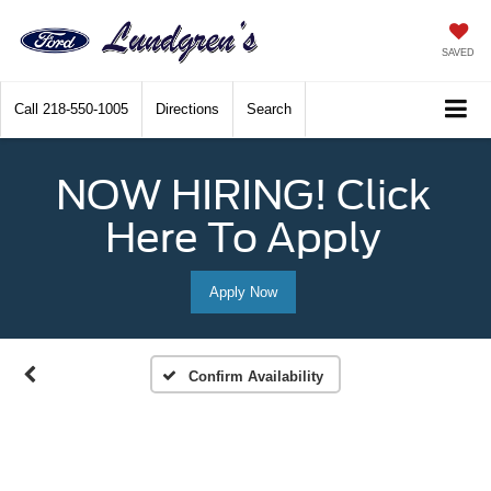
SAVED
Call
218-550-1005
Directions
Search
NOW HIRING! Click
Here To Apply
Apply Now
Confirm Availability