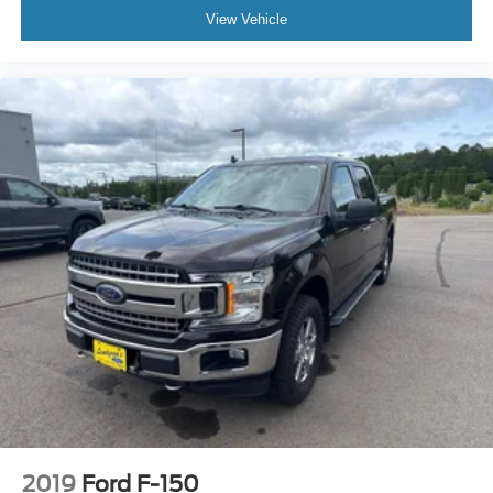
View Vehicle
2019
Ford F-150