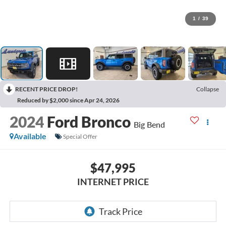
1
/
39
RECENT PRICE DROP!
Collapse
Reduced by $2,000 since Apr 24, 2026
2024
Ford Bronco
Big Bend
Available
Special Offer
$47,995
INTERNET PRICE