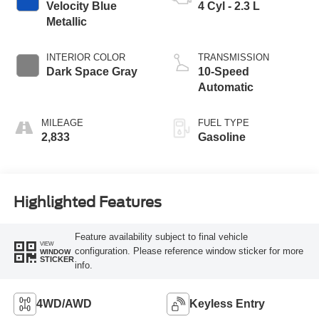
Velocity Blue
4 Cyl - 2.3 L
Metallic
INTERIOR COLOR
TRANSMISSION
Dark Space Gray
10-Speed
Automatic
MILEAGE
FUEL TYPE
2,833
Gasoline
Highlighted Features
Feature availability subject to final vehicle
VIEW
configuration. Please reference window sticker for more
WINDOW
STICKER
info.
4WD/AWD
Keyless Entry