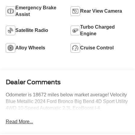
Emergency Brake
Rear View Camera
Assist
Turbo Charged
Satellite Radio
Engine
Alloy Wheels
Cruise Control
Dealer Comments
Odometer is 18672 miles below market average! Velocity
Blue Metallic 2024 Ford Bronco Big Bend 4D Sport Utility
4WD 10-Speed Automatic 2.3L EcoBoost I-4
Read More...