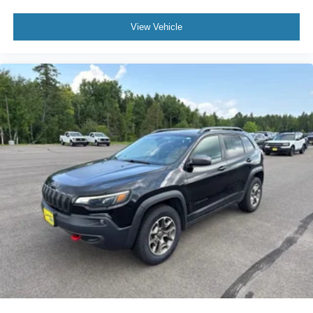
Variably intermittent wipers
4.46 Axle Ratio
View Vehicle