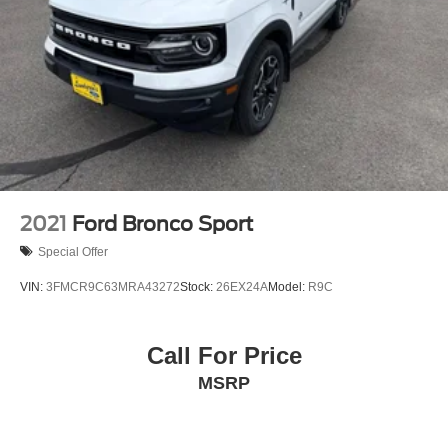
2021
Ford Bronco Sport
Special Offer
VIN:
3FMCR9C63MRA43272
Stock:
26EX24A
Model:
R9C
Call For Price
MSRP