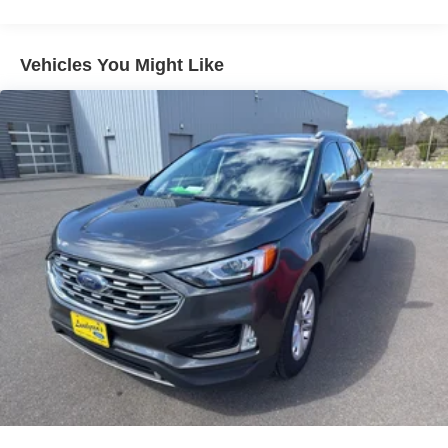
Power steering
Power windows
Vehicles You Might Like
Remote keyless entry
Steering wheel mounted audio controls
Traction control
4-Wheel Disc Brakes
ABS brakes
Dual front impact airbags
Dual front side impact airbags
Emergency communication system: 911 Assist
Front anti-roll bar
Front wheel independent suspension
Integrated roll-over protection
Low tire pressure warning
Occupant sensing airbag
Overhead airbag