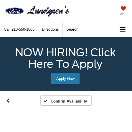
SAVED
Call
218-550-1005
Directions
Search
NOW HIRING! Click
Here To Apply
Apply Now
Confirm Availability