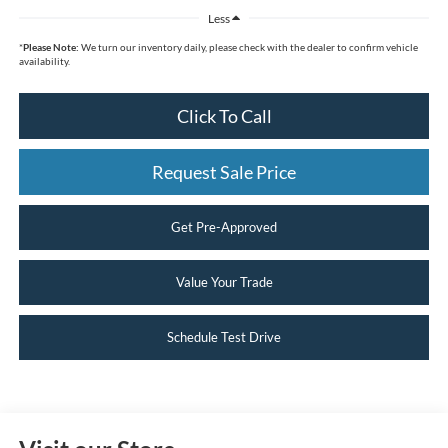
Less
*
Please Note:
We turn our inventory daily, please check with the dealer to confirm vehicle
availability.
Click To Call
Request Sale Price
Get Pre-Approved
Value Your Trade
Schedule Test Drive