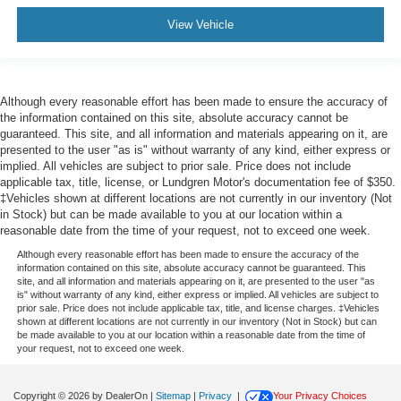
View Vehicle
Although every reasonable effort has been made to ensure the accuracy of
the information contained on this site, absolute accuracy cannot be
guaranteed. This site, and all information and materials appearing on it, are
presented to the user "as is" without warranty of any kind, either express or
implied. All vehicles are subject to prior sale. Price does not include
applicable tax, title, license, or Lundgren Motor's documentation fee of $350.
‡Vehicles shown at different locations are not currently in our inventory (Not
in Stock) but can be made available to you at our location within a
reasonable date from the time of your request, not to exceed one week.
Although every reasonable effort has been made to ensure the accuracy of the
information contained on this site, absolute accuracy cannot be guaranteed. This
site, and all information and materials appearing on it, are presented to the user "as
is" without warranty of any kind, either express or implied. All vehicles are subject to
prior sale. Price does not include applicable tax, title, and license charges. ‡Vehicles
shown at different locations are not currently in our inventory (Not in Stock) but can
be made available to you at our location within a reasonable date from the time of
your request, not to exceed one week.
Copyright © 2026
by DealerOn
|
Sitemap
|
Privacy
|
Your Privacy Choices