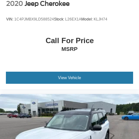
2020
Jeep Cherokee
VIN:
1C4PJMBX9LD588524
Stock:
L26EX1A
Model:
KLJH74
Call For Price
MSRP
View Vehicle