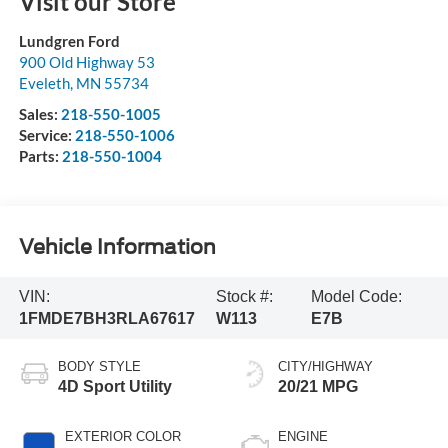
Visit our Store
Lundgren Ford
900 Old Highway 53
Eveleth
,
MN
55734
Sales:
218-550-1005
Service:
218-550-1006
Parts:
218-550-1004
Vehicle Information
VIN:
Stock #:
Model Code:
1FMDE7BH3RLA67617
W113
E7B
BODY STYLE
CITY/HIGHWAY
4D Sport Utility
20/21 MPG
EXTERIOR COLOR
ENGINE