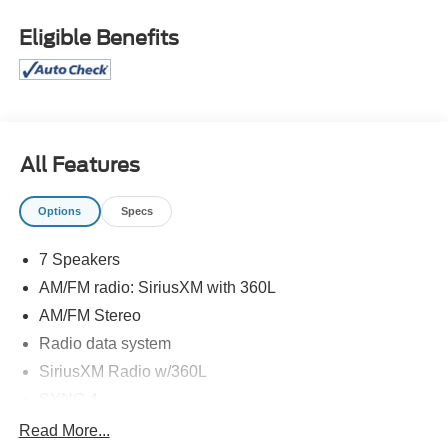
Eligible Benefits
All Features
Options
Specs
7 Speakers
AM/FM radio: SiriusXM with 360L
AM/FM Stereo
Radio data system
SiriusXM Radio w/360L
SYNC 4
Air Conditioning
Read More...