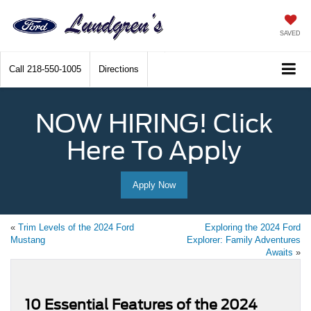
SAVED
Call
218-550-1005
Directions
NOW HIRING! Click
Here To Apply
Apply Now
«
Trim Levels of the 2024 Ford
Exploring the 2024 Ford
Mustang
Explorer: Family Adventures
Awaits
»
10 Essential Features of the 2024