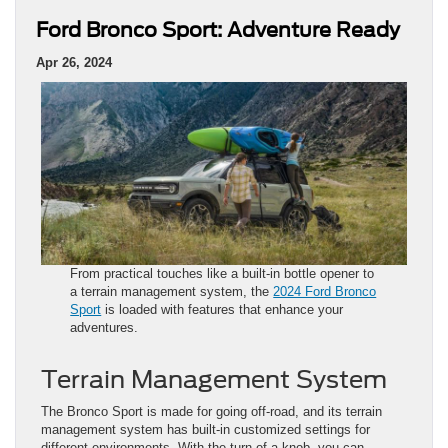
Ford Bronco Sport: Adventure Ready
Apr 26, 2024
From practical touches like a built-in bottle opener to
a terrain management system, the
2024 Ford Bronco
Sport
is loaded with features that enhance your
adventures.
Terrain Management System
The Bronco Sport is made for going off-road, and its terrain
management system has built-in customized settings for
different environments. With the turn of a knob, you can