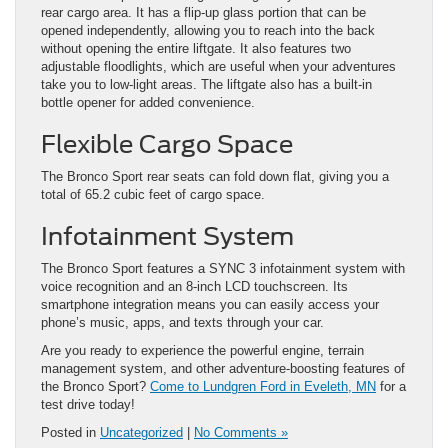
rear cargo area. It has a flip-up glass portion that can be
opened independently, allowing you to reach into the back
without opening the entire liftgate. It also features two
adjustable floodlights, which are useful when your adventures
take you to low-light areas. The liftgate also has a built-in
bottle opener for added convenience.
Flexible Cargo Space
The Bronco Sport rear seats can fold down flat, giving you a
total of 65.2 cubic feet of cargo space.
Infotainment System
The Bronco Sport features a SYNC 3 infotainment system with
voice recognition and an 8-inch LCD touchscreen. Its
smartphone integration means you can easily access your
phone’s music, apps, and texts through your car.
Are you ready to experience the powerful engine, terrain
management system, and other adventure-boosting features of
the Bronco Sport?
Come to Lundgren Ford in Eveleth, MN
for a
test drive today!
Posted in
Uncategorized
|
No Comments »