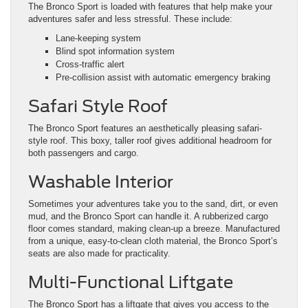
The Bronco Sport is loaded with features that help make your
adventures safer and less stressful. These include:
Lane-keeping system
Blind spot information system
Cross-traffic alert
Pre-collision assist with automatic emergency braking
Safari Style Roof
The Bronco Sport features an aesthetically pleasing safari-
style roof. This boxy, taller roof gives additional headroom for
both passengers and cargo.
Washable Interior
Sometimes your adventures take you to the sand, dirt, or even
mud, and the Bronco Sport can handle it. A rubberized cargo
floor comes standard, making clean-up a breeze. Manufactured
from a unique, easy-to-clean cloth material, the Bronco Sport’s
seats are also made for practicality.
Multi-Functional Liftgate
The Bronco Sport has a liftgate that gives you access to the