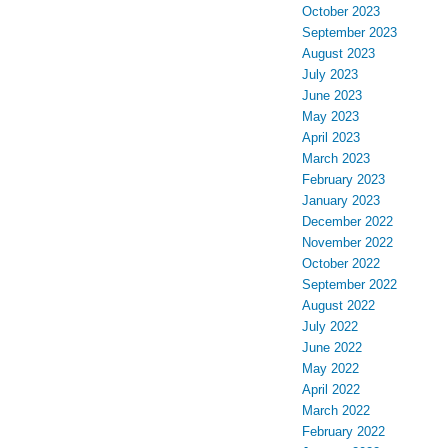
October 2023
September 2023
August 2023
July 2023
June 2023
May 2023
April 2023
March 2023
February 2023
January 2023
December 2022
November 2022
October 2022
September 2022
August 2022
July 2022
June 2022
May 2022
April 2022
March 2022
February 2022