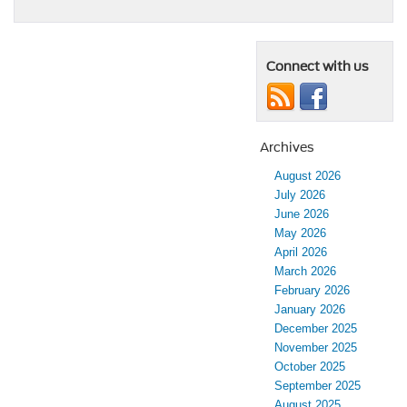
Connect with us
Archives
August 2026
July 2026
June 2026
May 2026
April 2026
March 2026
February 2026
January 2026
December 2025
November 2025
October 2025
September 2025
August 2025