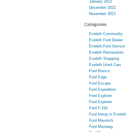
January 2022
December 2021
November 2021
Categories
Eveleth Community
Eveleth Ford Dealer
Eveleth Ford Service
Eveleth Restaurants
Eveleth Shopping
Eveleth Used Cars
Ford Bronco
Ford Edge
Ford Escape
Ford Expedition
Ford Explorer
Ford Explorer
Ford F-150
Ford lineup in Eveleth
Ford Maverick
Ford Mustang