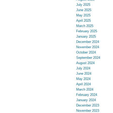
July 2025
June 2025
May 2025
April 2025
March 2025
February 2025
January 2025
December 2024
November 2024
October 2024
September 2024
August 2024
July 2024
June 2024
May 2024
April 2024
March 2024
February 2024
January 2024
December 2023
November 2023