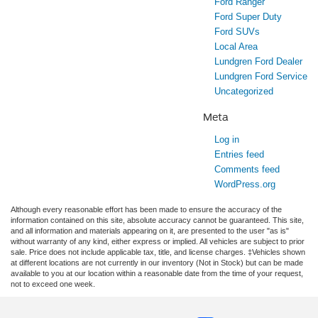
Ford Ranger
Ford Super Duty
Ford SUVs
Local Area
Lundgren Ford Dealer
Lundgren Ford Service
Uncategorized
Meta
Log in
Entries feed
Comments feed
WordPress.org
Although every reasonable effort has been made to ensure the accuracy of the
information contained on this site, absolute accuracy cannot be guaranteed. This site,
and all information and materials appearing on it, are presented to the user "as is"
without warranty of any kind, either express or implied. All vehicles are subject to prior
sale. Price does not include applicable tax, title, and license charges. ‡Vehicles shown
at different locations are not currently in our inventory (Not in Stock) but can be made
available to you at our location within a reasonable date from the time of your request,
not to exceed one week.