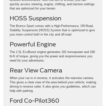
quickly access steering, engine, shifting, and traction settings
that are optimized for your terrain.
HOSS Suspension
The Bronco Sport comes with a High-Performance, Off-Road,
Stability Suspension (HOSS) System that is optimized to give
you more control both in the city and off-road.
Powerful Engine
The 1.5L EcoBoost engine generates 181 horsepower and 190
lb-ft of torque, giving you the power and responsiveness you
need for your adventures.
Rear View Camera
When your car is in reverse, it activates the rearview camera.
This gives a clear view of the area behind your vehicle, making
driving in reverse safer. It also gives you guidelines, which can
help with parking.
Ford Co-Pilot360