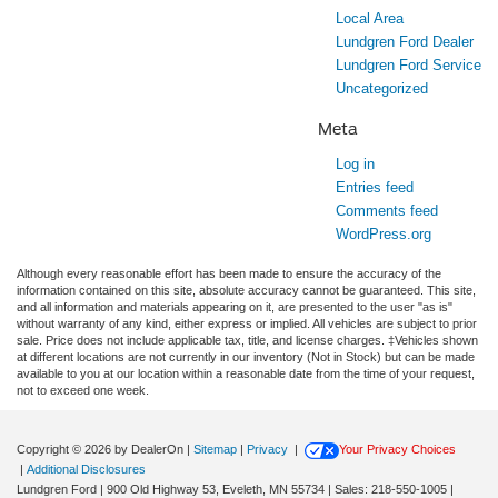
Local Area
Lundgren Ford Dealer
Lundgren Ford Service
Uncategorized
Meta
Log in
Entries feed
Comments feed
WordPress.org
Although every reasonable effort has been made to ensure the accuracy of the
information contained on this site, absolute accuracy cannot be guaranteed. This site,
and all information and materials appearing on it, are presented to the user "as is"
without warranty of any kind, either express or implied. All vehicles are subject to prior
sale. Price does not include applicable tax, title, and license charges. ‡Vehicles shown
at different locations are not currently in our inventory (Not in Stock) but can be made
available to you at our location within a reasonable date from the time of your request,
not to exceed one week.
Copyright © 2026
by DealerOn
|
Sitemap
|
Privacy
|
Your Privacy Choices
|
Additional Disclosures
Lundgren Ford
|
900 Old Highway 53,
Eveleth,
MN
55734
| Sales:
218-550-1005
|