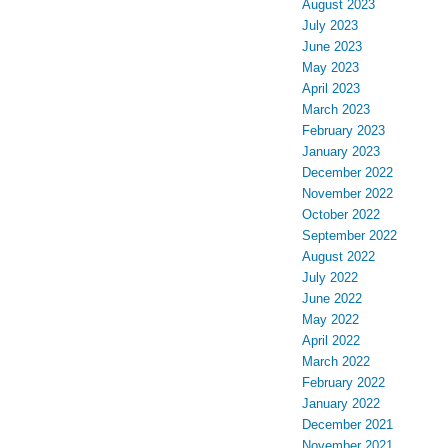
August 2023
July 2023
June 2023
May 2023
April 2023
March 2023
February 2023
January 2023
December 2022
November 2022
October 2022
September 2022
August 2022
July 2022
June 2022
May 2022
April 2022
March 2022
February 2022
January 2022
December 2021
November 2021