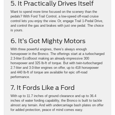
5. It Practically Drives Itself
Want to spend more time focused on the scenery than the
pedals? With Ford Trail Control, a low-speed off-road cruise
control lets you enjoy the view. Or, engage Trail 1-Pedal Drive,
and control the gas and brakes with just one pedal. The choice
is yours.
6. It’s Got Mighty Motors
With three powerful engines, there’s always enough
horsepower in the Bronco. The offerings start at a turbocharged
2.3-liter EcoBoost making an already-impressive 300
horsepower and 325 lb-ft of torque. But with twin-turbocharged
2.7-liter and 3.0-liter engines on offer, up to 418 horsepower
and 440 lb-ft of torque are available for epic off-road
performance.
7. It Fords Like a Ford
With up to 11.7 inches of ground clearance and up to 36.4
inches of water fording capability, the Bronco is built to tackle
almost any terrain. And with undercarriage bash plates on offer
for added protection, peace of mind comes easy.