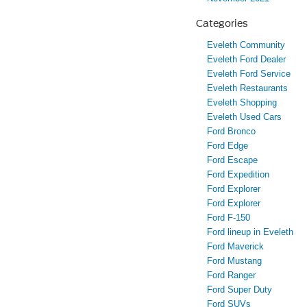
Categories
Eveleth Community
Eveleth Ford Dealer
Eveleth Ford Service
Eveleth Restaurants
Eveleth Shopping
Eveleth Used Cars
Ford Bronco
Ford Edge
Ford Escape
Ford Expedition
Ford Explorer
Ford Explorer
Ford F-150
Ford lineup in Eveleth
Ford Maverick
Ford Mustang
Ford Ranger
Ford Super Duty
Ford SUVs