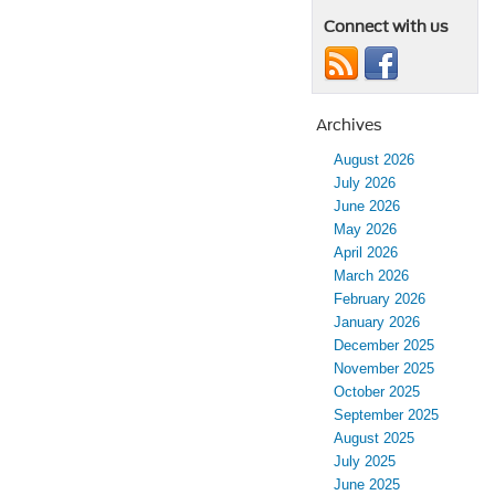
Connect with us
Archives
August 2026
July 2026
June 2026
May 2026
April 2026
March 2026
February 2026
January 2026
December 2025
November 2025
October 2025
September 2025
August 2025
July 2025
June 2025