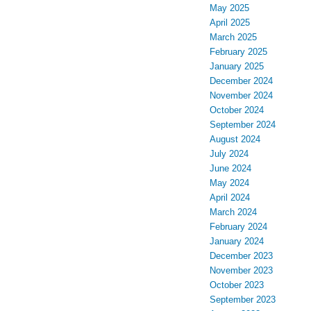
May 2025
April 2025
March 2025
February 2025
January 2025
December 2024
November 2024
October 2024
September 2024
August 2024
July 2024
June 2024
May 2024
April 2024
March 2024
February 2024
January 2024
December 2023
November 2023
October 2023
September 2023