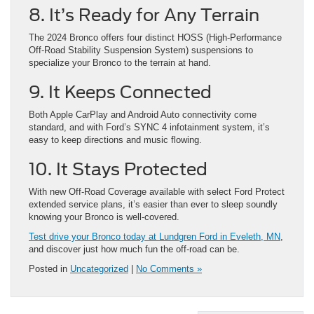
8. It’s Ready for Any Terrain
The 2024 Bronco offers four distinct HOSS (High-Performance
Off-Road Stability Suspension System) suspensions to
specialize your Bronco to the terrain at hand.
9. It Keeps Connected
Both Apple CarPlay and Android Auto connectivity come
standard, and with Ford’s SYNC 4 infotainment system, it’s
easy to keep directions and music flowing.
10. It Stays Protected
With new Off-Road Coverage available with select Ford Protect
extended service plans, it’s easier than ever to sleep soundly
knowing your Bronco is well-covered.
Test drive your Bronco today at Lundgren Ford in Eveleth, MN
,
and discover just how much fun the off-road can be.
Posted in
Uncategorized
|
No Comments »