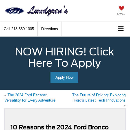
SAVED
Call
218-550-1005
Directions
NOW HIRING! Click
Here To Apply
Apply Now
«
The 2024 Ford Escape:
The Future of Driving: Exploring
Versatility for Every Adventure
Ford’s Latest Tech Innovations
»
10 Reasons the 2024 Ford Bronco