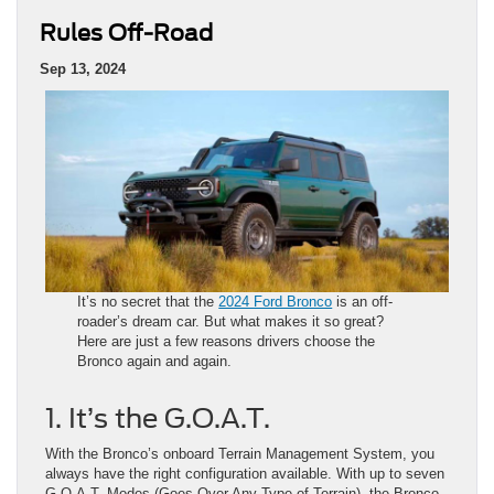
Rules Off-Road
Sep 13, 2024
It’s no secret that the
2024 Ford Bronco
is an off-
roader’s dream car. But what makes it so great?
Here are just a few reasons drivers choose the
Bronco again and again.
1. It’s the G.O.A.T.
With the Bronco’s onboard Terrain Management System, you
always have the right configuration available. With up to seven
G.O.A.T. Modes (Goes Over Any Type of Terrain), the Bronco