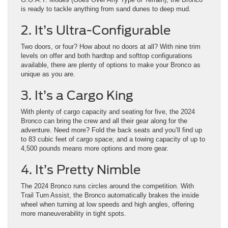
is ready to tackle anything from sand dunes to deep mud.
2. It’s Ultra-Configurable
Two doors, or four? How about no doors at all? With nine trim
levels on offer and both hardtop and softtop configurations
available, there are plenty of options to make your Bronco as
unique as you are.
3. It’s a Cargo King
With plenty of cargo capacity and seating for five, the 2024
Bronco can bring the crew and all their gear along for the
adventure. Need more? Fold the back seats and you’ll find up
to 83 cubic feet of cargo space; and a towing capacity of up to
4,500 pounds means more options and more gear.
4. It’s Pretty Nimble
The 2024 Bronco runs circles around the competition. With
Trail Turn Assist, the Bronco automatically brakes the inside
wheel when turning at low speeds and high angles, offering
more maneuverability in tight spots.