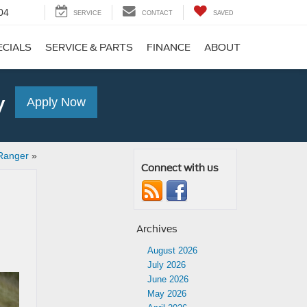
04
SERVICE
CONTACT
SAVED
ECIALS
SERVICE & PARTS
FINANCE
ABOUT
y
Apply Now
Ranger
»
Connect with us
Archives
August 2026
July 2026
June 2026
May 2026