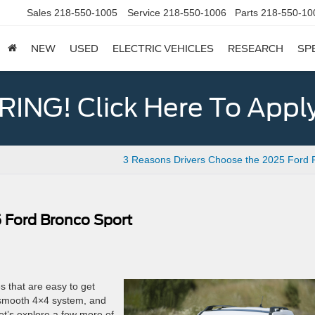
Sales
218-550-1005
Service
218-550-1006
Parts
218-550-10
NEW
USED
ELECTRIC VEHICLES
RESEARCH
SP
ING! Click Here To Appl
3 Reasons Drivers Choose the 2025 Ford 
 Ford Bronco Sport
s that are easy to get
, smooth 4×4 system, and
et’s explore a few more of