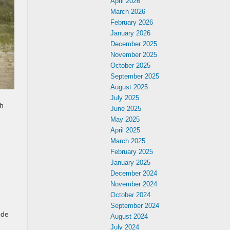
April 2026
March 2026
February 2026
January 2026
December 2025
November 2025
October 2025
September 2025
August 2025
July 2025
th
June 2025
May 2025
April 2025
March 2025
February 2025
January 2025
December 2024
November 2024
October 2024
September 2024
ode
August 2024
July 2024