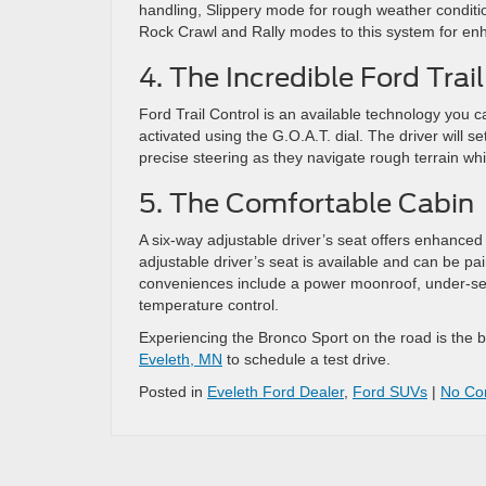
handling, Slippery mode for rough weather conditio
Rock Crawl and Rally modes to this system for enha
4. The Incredible Ford Trai
Ford Trail Control is an available technology you ca
activated using the G.O.A.T. dial. The driver will s
precise steering as they navigate rough terrain wh
5. The Comfortable Cabin
A six-way adjustable driver’s seat offers enhanced
adjustable driver’s seat is available and can be pa
conveniences include a power moonroof, under-sea
temperature control.
Experiencing the Bronco Sport on the road is the bes
Eveleth, MN
to schedule a test drive.
Posted in
Eveleth Ford Dealer
,
Ford SUVs
|
No Co