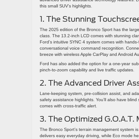
this small SUV’s highlights.
1. The Stunning Touchscre
The 2025 edition of the Bronco Sport has the larges
class. The 13.2-inch LCD comes with stunning clari
Ford’s intuitive SYNC 4 system comes with hands-fr
conversational voice command recognition. Conne
breeze with wireless Apple CarPlay and Android Aut
Ford has also added the option for a one-year sub
pinch-to-zoom capability and live traffic updates.
2. The Advanced Driver As
Lane-keeping system, pre-collision assist, and adap
safety assistance highlights. You’ll also have blind
comes with cross-traffic alert.
3. The Optimized G.O.A.T.
The Bronco Sport’s terrain management system is 
delivers easy everyday driving, while Eco mode he