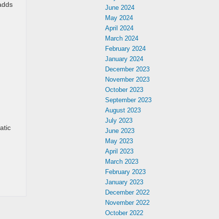
 adds
June 2024
May 2024
April 2024
March 2024
February 2024
January 2024
December 2023
November 2023
October 2023
September 2023
August 2023
July 2023
atic
June 2023
May 2023
April 2023
March 2023
February 2023
January 2023
December 2022
November 2022
October 2022