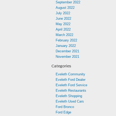
September 2022
August 2022
July 2022
June 2022
May 2022
April 2022
March 2022
February 2022
January 2022
December 2021
November 2021
Categories
Eveleth Community
Eveleth Ford Dealer
Eveleth Ford Service
Eveleth Restaurants
Eveleth Shopping
Eveleth Used Cars
Ford Bronco
Ford Edge