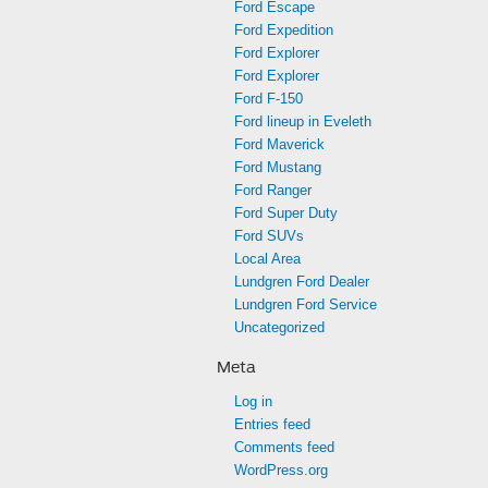
Ford Escape
Ford Expedition
Ford Explorer
Ford Explorer
Ford F-150
Ford lineup in Eveleth
Ford Maverick
Ford Mustang
Ford Ranger
Ford Super Duty
Ford SUVs
Local Area
Lundgren Ford Dealer
Lundgren Ford Service
Uncategorized
Meta
Log in
Entries feed
Comments feed
WordPress.org