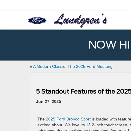
NOW HIR
«
A Modern Classic: The 2025 Ford Mustang
5 Standout Features of the 2025
Jun 27, 2025
The
2025 Ford Bronco Sport
is loaded with feature
excited about. We love its 13.2-inch touchscreen
advanced driver assistance technology features. L