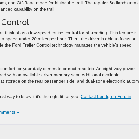
ns, and Off-Road mode for hitting the trail. The top-tier Badlands trim
nced capability on the trail.
l Control
n think of as a low-speed cruise control for off-roading. This feature is
et a speed under 20 miles per hour. Then, the driver is able to focus on
ile the Ford Trailer Control technology manages the vehicle’s speed.
 comfort for your daily commute or next road trip. An eight-way power
ired with an available driver memory seat. Additional available
t storage on the rear passenger side, and dual-zone electronic autom
t way to know if it’s the right fit for you.
Contact Lundgren Ford in
mments »