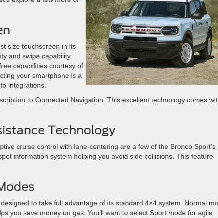
en
t size touchscreen in its
ty and swipe capability.
ee capabilities courtesy of
cting your smartphone is a
o integrations.
scription to Connected Navigation. This excellent technology comes wi
sistance Technology
tive cruise control with lane-centering are a few of the Bronco Sport’s
 spot information system helping you avoid side collisions. This feature
 Modes
designed to take full advantage of its standard 4×4 system. Normal m
lps you save money on gas. You’ll want to select Sport mode for agile