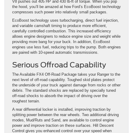
V8 pushes out 405 HP and 430 lb-ft of torque. When you pop
the hood, you’ll be amazed at how Ford’s EcoBoost technology
compresses such power into relatively small packages.
EcoBoost technology uses turbocharging, direct fuel injection,
and variable camshaft timing to produce more efficient,
carefully controlled combustion. This increased efficiency
allows engine designers to reduce engine size and weight while
providing more bang for your buck. In addition, EcoBoost
engines use less fuel, reducing trips to the pump. Both engines
are paired with 10-speed automatic transmissions.
Serious Offroad Capability
The Available FX4 Off-Road Package takes your Ranger to the
next level of off-road capability. Toughed skid plates protect
the underside of your truck against damage from rocks or other
debris. The standard shocks are replaced by specially tuned
off-road shocks to absorb the impact of driving over the
roughest terrain.
A rear differential locker is installed, improving traction by
splitting power between the rear wheels. Two additional driving
modes, Mud/Ruts and Sand, are available to control engine
power and improve traction on these surfaces. Hill Descent
Control gives you enhanced control over your speed when