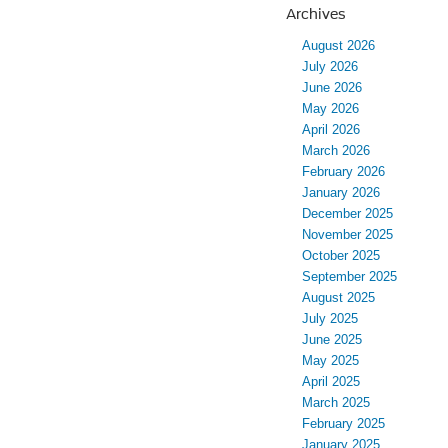
Archives
August 2026
July 2026
June 2026
May 2026
April 2026
March 2026
February 2026
January 2026
December 2025
November 2025
October 2025
September 2025
August 2025
July 2025
June 2025
May 2025
April 2025
March 2025
February 2025
January 2025