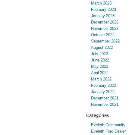
March 2023
February 2023
January 2023
December 2022
November 2022
October 2022
September 2022
August 2022
July 2022
June 2022
May 2022
April 2022
March 2022
February 2022
January 2022
December 2021
November 2021
Categories
Eveleth Community
Eveleth Ford Dealer