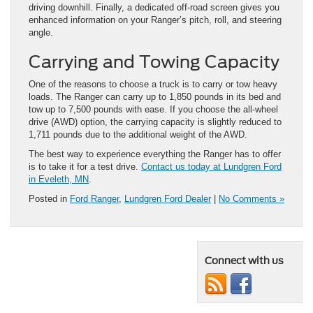
driving downhill. Finally, a dedicated off-road screen gives you
enhanced information on your Ranger’s pitch, roll, and steering
angle.
Carrying and Towing Capacity
One of the reasons to choose a truck is to carry or tow heavy
loads. The Ranger can carry up to 1,850 pounds in its bed and
tow up to 7,500 pounds with ease. If you choose the all-wheel
drive (AWD) option, the carrying capacity is slightly reduced to
1,711 pounds due to the additional weight of the AWD.
The best way to experience everything the Ranger has to offer
is to take it for a test drive.
Contact us today at Lundgren Ford
in Eveleth, MN
.
Posted in
Ford Ranger
,
Lundgren Ford Dealer
|
No Comments »
Connect with us