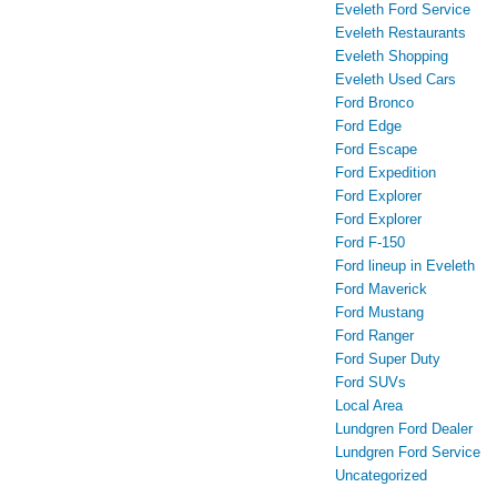
Eveleth Ford Service
Eveleth Restaurants
Eveleth Shopping
Eveleth Used Cars
Ford Bronco
Ford Edge
Ford Escape
Ford Expedition
Ford Explorer
Ford Explorer
Ford F-150
Ford lineup in Eveleth
Ford Maverick
Ford Mustang
Ford Ranger
Ford Super Duty
Ford SUVs
Local Area
Lundgren Ford Dealer
Lundgren Ford Service
Uncategorized