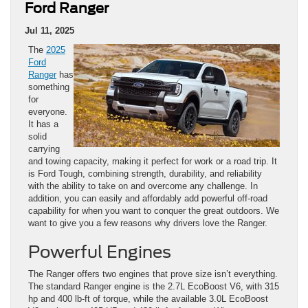
Ford Ranger
Jul 11, 2025
The
2025
Ford
Ranger
has
something
for
everyone.
It has a
solid
carrying
and towing capacity, making it perfect for work or a road trip. It
is Ford Tough, combining strength, durability, and reliability
with the ability to take on and overcome any challenge. In
addition, you can easily and affordably add powerful off-road
capability for when you want to conquer the great outdoors. We
want to give you a few reasons why drivers love the Ranger.
Powerful Engines
The Ranger offers two engines that prove size isn’t everything.
The standard Ranger engine is the 2.7L EcoBoost V6, with 315
hp and 400 lb-ft of torque, while the available 3.0L EcoBoost