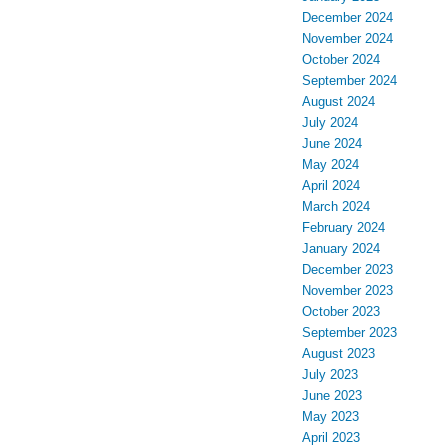
December 2024
November 2024
October 2024
September 2024
August 2024
July 2024
June 2024
May 2024
April 2024
March 2024
February 2024
January 2024
December 2023
November 2023
October 2023
September 2023
August 2023
July 2023
June 2023
May 2023
April 2023