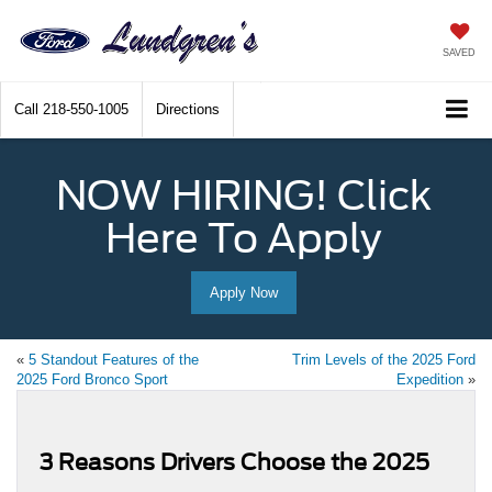
SAVED
Call
218-550-1005
Directions
NOW HIRING! Click
Here To Apply
Apply Now
«
5 Standout Features of the
Trim Levels of the 2025 Ford
2025 Ford Bronco Sport
Expedition
»
3 Reasons Drivers Choose the 2025