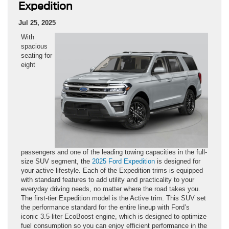
Expedition
Jul 25, 2025
With
spacious
seating for
eight
passengers and one of the leading towing capacities in the full-
size SUV segment, the
2025 Ford Expedition
is designed for
your active lifestyle. Each of the Expedition trims is equipped
with standard features to add utility and practicality to your
everyday driving needs, no matter where the road takes you.
The first-tier Expedition model is the Active trim. This SUV set
the performance standard for the entire lineup with Ford’s
iconic 3.5-liter EcoBoost engine, which is designed to optimize
fuel consumption so you can enjoy efficient performance in the