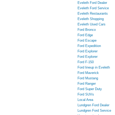
Eveleth Ford Dealer
Eveleth Ford Service
Eveleth Restaurants
Eveleth Shopping
Eveleth Used Cars
Ford Bronco
Ford Edge
Ford Escape
Ford Expedition
Ford Explorer
Ford Explorer
Ford F-150
Ford lineup in Eveleth
Ford Maverick
Ford Mustang
Ford Ranger
Ford Super Duty
Ford SUVs
Local Area
Lundgren Ford Dealer
Lundgren Ford Service