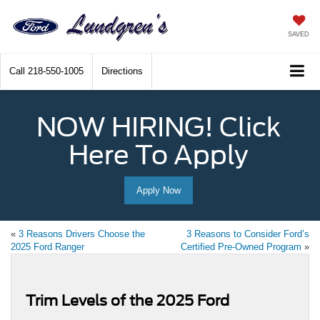
SAVED
Call
218-550-1005
Directions
NOW HIRING! Click
Here To Apply
Apply Now
«
3 Reasons Drivers Choose the
3 Reasons to Consider Ford’s
2025 Ford Ranger
Certified Pre-Owned Program
»
Trim Levels of the 2025 Ford