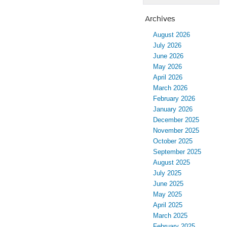
Archives
August 2026
July 2026
June 2026
May 2026
April 2026
March 2026
February 2026
January 2026
December 2025
November 2025
October 2025
September 2025
August 2025
July 2025
June 2025
May 2025
April 2025
March 2025
February 2025