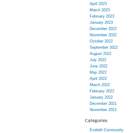
April 2023
March 2023
February 2023
January 2023
December 2022
November 2022
October 2022
September 2022
August 2022
July 2022
June 2022
May 2022
April 2022
March 2022
February 2022
January 2022
December 2021
November 2021
Categories
Eveleth Community