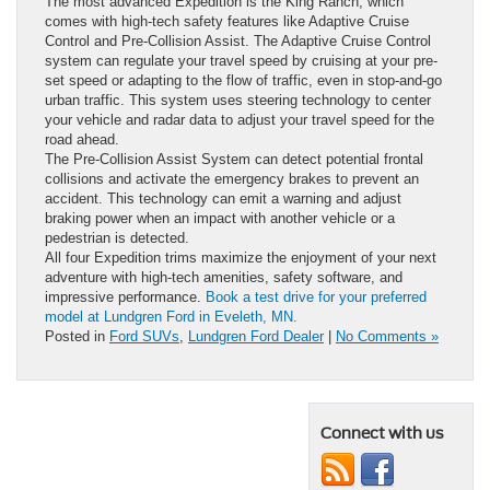
The most advanced Expedition is the King Ranch, which
comes with high-tech safety features like Adaptive Cruise
Control and Pre-Collision Assist. The Adaptive Cruise Control
system can regulate your travel speed by cruising at your pre-
set speed or adapting to the flow of traffic, even in stop-and-go
urban traffic. This system uses steering technology to center
your vehicle and radar data to adjust your travel speed for the
road ahead.
The Pre-Collision Assist System can detect potential frontal
collisions and activate the emergency brakes to prevent an
accident. This technology can emit a warning and adjust
braking power when an impact with another vehicle or a
pedestrian is detected.
All four Expedition trims maximize the enjoyment of your next
adventure with high-tech amenities, safety software, and
impressive performance.
Book a test drive for your preferred
model at Lundgren Ford in Eveleth, MN.
Posted in
Ford SUVs
,
Lundgren Ford Dealer
|
No Comments »
Connect with us