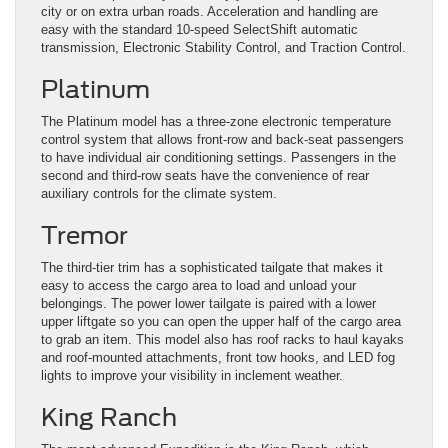
city or on extra urban roads. Acceleration and handling are
easy with the standard 10-speed SelectShift automatic
transmission, Electronic Stability Control, and Traction Control.
Platinum
The Platinum model has a three-zone electronic temperature
control system that allows front-row and back-seat passengers
to have individual air conditioning settings. Passengers in the
second and third-row seats have the convenience of rear
auxiliary controls for the climate system.
Tremor
The third-tier trim has a sophisticated tailgate that makes it
easy to access the cargo area to load and unload your
belongings. The power lower tailgate is paired with a lower
upper liftgate so you can open the upper half of the cargo area
to grab an item. This model also has roof racks to haul kayaks
and roof-mounted attachments, front tow hooks, and LED fog
lights to improve your visibility in inclement weather.
King Ranch