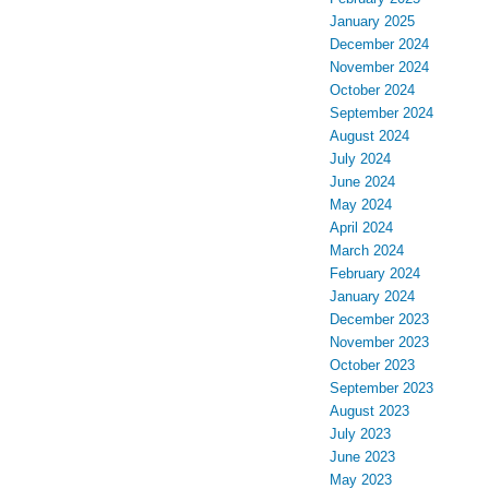
January 2025
December 2024
November 2024
October 2024
September 2024
August 2024
July 2024
June 2024
May 2024
April 2024
March 2024
February 2024
January 2024
December 2023
November 2023
October 2023
September 2023
August 2023
July 2023
June 2023
May 2023