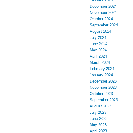
January 2025
December 2024
November 2024
October 2024
September 2024
August 2024
July 2024
June 2024
May 2024
April 2024
March 2024
February 2024
January 2024
December 2023
November 2023
October 2023
September 2023
August 2023
July 2023
June 2023
May 2023
April 2023