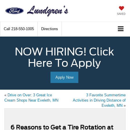
SAVED
Call
218-550-1005
Directions
NOW HIRING! Click
Here To Apply
Apply Now
«
Drive on Over: 3 Great Ice
3 Favorite Summertime
Cream Shops Near Eveleth, MN
Activities in Driving Distance of
Eveleth, MN
»
6 Reasons to Get a Tire Rotation at