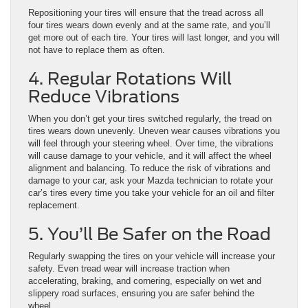
Repositioning your tires will ensure that the tread across all
four tires wears down evenly and at the same rate, and you’ll
get more out of each tire. Your tires will last longer, and you will
not have to replace them as often.
4. Regular Rotations Will
Reduce Vibrations
When you don’t get your tires switched regularly, the tread on
tires wears down unevenly. Uneven wear causes vibrations you
will feel through your steering wheel. Over time, the vibrations
will cause damage to your vehicle, and it will affect the wheel
alignment and balancing. To reduce the risk of vibrations and
damage to your car, ask your Mazda technician to rotate your
car’s tires every time you take your vehicle for an oil and filter
replacement.
5. You’ll Be Safer on the Road
Regularly swapping the tires on your vehicle will increase your
safety. Even tread wear will increase traction when
accelerating, braking, and cornering, especially on wet and
slippery road surfaces, ensuring you are safer behind the
wheel.