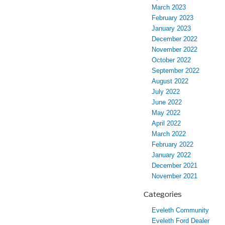
March 2023
February 2023
January 2023
December 2022
November 2022
October 2022
September 2022
August 2022
July 2022
June 2022
May 2022
April 2022
March 2022
February 2022
January 2022
December 2021
November 2021
Categories
Eveleth Community
Eveleth Ford Dealer