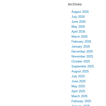
Archives
August 2026
July 2026
June 2026
May 2026
April 2026
March 2026
February 2026
January 2026
December 2025
November 2025
October 2025
September 2025
August 2025
July 2025
June 2025
May 2025
April 2025
March 2025
February 2025