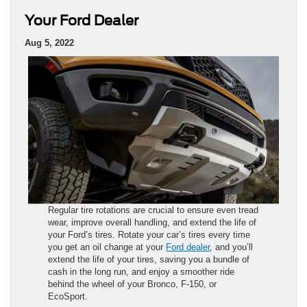
Your Ford Dealer
Aug 5, 2022
Regular tire rotations are crucial to ensure even tread
wear, improve overall handling, and extend the life of
your Ford’s tires. Rotate your car’s tires every time
you get an oil change at your
Ford dealer
, and you’ll
extend the life of your tires, saving you a bundle of
cash in the long run, and enjoy a smoother ride
behind the wheel of your Bronco, F-150, or
EcoSport.