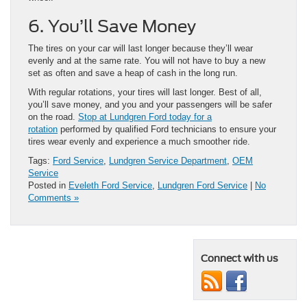
6. You’ll Save Money
The tires on your car will last longer because they’ll wear
evenly and at the same rate. You will not have to buy a new
set as often and save a heap of cash in the long run.
With regular rotations, your tires will last longer. Best of all,
you’ll save money, and you and your passengers will be safer
on the road.
Stop at Lundgren Ford today for a
rotation
performed by qualified Ford technicians to ensure your
tires wear evenly and experience a much smoother ride.
Tags:
Ford Service
,
Lundgren Service Department
,
OEM
Service
Posted in
Eveleth Ford Service
,
Lundgren Ford Service
|
No
Comments »
Connect with us