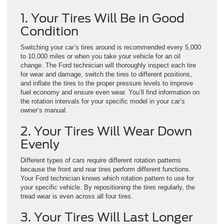
1. Your Tires Will Be in Good
Condition
Switching your car’s tires around is recommended every 5,000
to 10,000 miles or when you take your vehicle for an oil
change. The Ford technician will thoroughly inspect each tire
for wear and damage, switch the tires to different positions,
and inflate the tires to the proper pressure levels to improve
fuel economy and ensure even wear. You’ll find information on
the rotation intervals for your specific model in your car’s
owner’s manual.
2. Your Tires Will Wear Down
Evenly
Different types of cars require different rotation patterns
because the front and rear tires perform different functions.
Your Ford technician knows which rotation pattern to use for
your specific vehicle. By repositioning the tires regularly, the
tread wear is even across all four tires.
3. Your Tires Will Last Longer