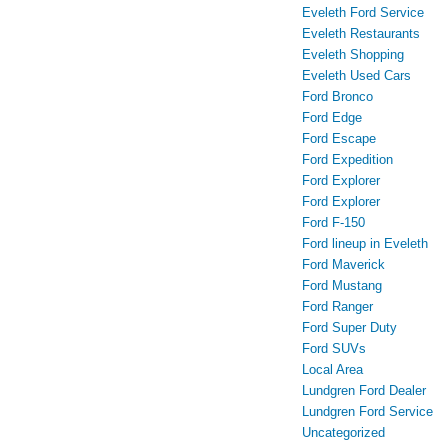
Eveleth Ford Service
Eveleth Restaurants
Eveleth Shopping
Eveleth Used Cars
Ford Bronco
Ford Edge
Ford Escape
Ford Expedition
Ford Explorer
Ford Explorer
Ford F-150
Ford lineup in Eveleth
Ford Maverick
Ford Mustang
Ford Ranger
Ford Super Duty
Ford SUVs
Local Area
Lundgren Ford Dealer
Lundgren Ford Service
Uncategorized