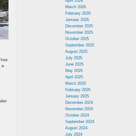
April 2026
March 2026
February 2026
January 2026
December 2025
November 2025
October 2025
September 2025
August 2025
July 2025
 has
June 2025
s a
May 2025
April 2025
March 2025
February 2025
January 2025
iler
December 2024
November 2024
October 2024
September 2024
August 2024
n
July 2024