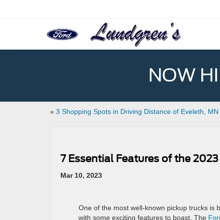
NOW HIR
«
3 Shopping Spots in Driving Distance of Eveleth, MN
7 Essential Features of the 2023
Mar 10, 2023
One of the most well-known pickup trucks is 
with some exciting features to boast. The
For