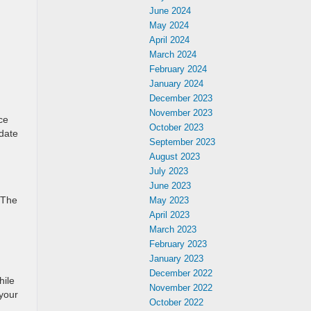
June 2024
May 2024
April 2024
March 2024
February 2024
January 2024
December 2023
November 2023
ce
October 2023
-date
September 2023
August 2023
July 2023
June 2023
 The
May 2023
April 2023
March 2023
February 2023
January 2023
December 2022
hile
November 2022
 your
October 2022