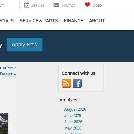
04
SERVICE
CONTACT
SAVED
ECIALS
SERVICE & PARTS
FINANCE
ABOUT
y
Apply Now
 at Your
Connect with us
 Dealer
»
Archives
August 2026
July 2026
June 2026
May 2026