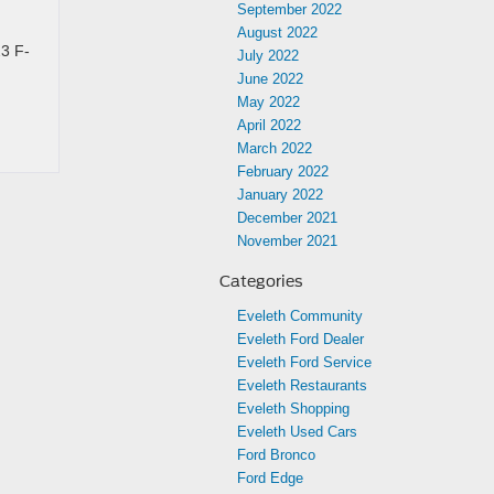
September 2022
August 2022
23 F-
July 2022
June 2022
May 2022
April 2022
March 2022
February 2022
January 2022
December 2021
November 2021
Categories
Eveleth Community
Eveleth Ford Dealer
Eveleth Ford Service
Eveleth Restaurants
Eveleth Shopping
Eveleth Used Cars
Ford Bronco
Ford Edge