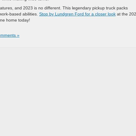
tures, and 2023 is no different. This legendary pickup truck packs
work-based abilities.
Stop by Lundgren Ford for a closer look
at the 20
 one home today!
omments »