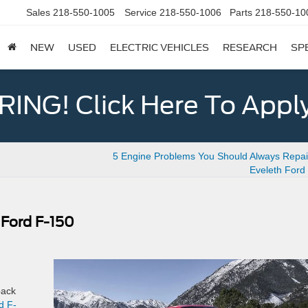
Sales
218-550-1005
Service
218-550-1006
Parts
218-550-10
NEW
USED
ELECTRIC VEHICLES
RESEARCH
SP
ING! Click Here To Appl
5 Engine Problems You Should Always Repair
Eveleth Ford
 Ford F-150
back
d F-