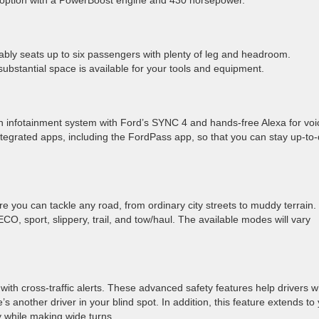
id option with a PowerBoost engine and 430 horsepower.
ably seats up to six passengers with plenty of leg and headroom.
 substantial space is available for your tools and equipment.
infotainment system with Ford’s SYNC 4 and hands-free Alexa for voi
ntegrated apps, including the FordPass app, so that you can stay up-to
 you can tackle any road, from ordinary city streets to muddy terrain.
O, sport, slippery, trail, and tow/haul. The available modes will vary
with cross-traffic alerts. These advanced safety features help drivers w
’s another driver in your blind spot. In addition, this feature extends to
ly while making wide turns.