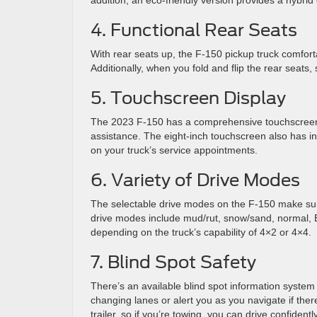
addition, an eco-friendly version provides a hybr
4. Functional Rear Seats
With rear seats up, the F-150 pickup truck comfort
Additionally, when you fold and flip the rear seats,
5. Touchscreen Display
The 2023 F-150 has a comprehensive touchscreen 
assistance. The eight-inch touchscreen also has i
on your truck’s service appointments.
6. Variety of Drive Modes
The selectable drive modes on the F-150 make sure
drive modes include mud/rut, snow/sand, normal, EC
depending on the truck’s capability of 4×2 or 4×4.
7. Blind Spot Safety
There’s an available blind spot information system 
changing lanes or alert you as you navigate if there
trailer, so if you’re towing, you can drive confident