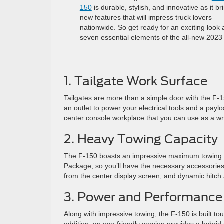
150
is durable, stylish, and innovative as it br
new features that will impress truck lovers
nationwide. So get ready for an exciting look 
seven essential elements of the all-new 2023
1. Tailgate Work Surface
Tailgates are more than a simple door with the F-
an outlet to power your electrical tools and a payl
center console workplace that you can use as a wri
2. Heavy Towing Capacity
The F-150 boasts an impressive maximum towing ca
Package, so you’ll have the necessary accessories 
from the center display screen, and dynamic hitch a
3. Power and Performance
Along with impressive towing, the F-150 is built t