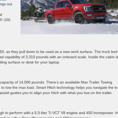
ings out
at
 F-150.
150, as they pull down to be used as a new work surface. The truck bed
oad capability of 3,310 pounds with an onboard scale. Inside the cabin i
ting surface or desk for your laptop.
pacity of 14,000 pounds. There’s an available Max Trailer Towing
to tow the max load. Smart Hitch technology helps you navigate the tra
ssist guides you to align your hitch with what you tow on the trailer.
ough to perform with a 5.0-liter Ti-VCT V8 engine and 450 horsepower. I