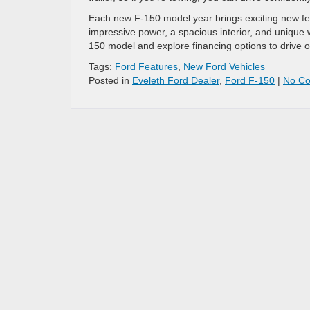
Each new F-150 model year brings exciting new fea
impressive power, a spacious interior, and unique 
150 model and explore financing options to drive
Tags:
Ford Features
,
New Ford Vehicles
Posted in
Eveleth Ford Dealer
,
Ford F-150
|
No C