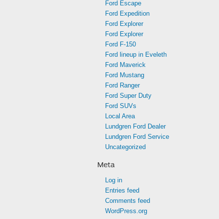
Ford Escape
Ford Expedition
Ford Explorer
Ford Explorer
Ford F-150
Ford lineup in Eveleth
Ford Maverick
Ford Mustang
Ford Ranger
Ford Super Duty
Ford SUVs
Local Area
Lundgren Ford Dealer
Lundgren Ford Service
Uncategorized
Meta
Log in
Entries feed
Comments feed
WordPress.org