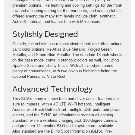
premium options, like heating and cooling settings for the front-
row and a heating setting for the rear seats, and seating fabrics
offered among the many trim levels include cloth, synthetic
ActiveX material, and leather trim with Miko inserts.
Stylishly Designed
Outside, the vehicle has a sophisticated look and offers unique
paint color options like Atlas Blue Metallic, Forged Green
Metallic, and Stone Blue Metallic. The standard 18-inch wheels
on the base model come in standout colors as well, including
Sparkle Silver and Ebony Black. With all this style comes
plenty of convenience, with two obvious highlights being the
optional Panoramic Vista Roof.
Advanced Technology
This SUV’s many in-cabin tech and driver-assist features are
sure to impress, with a 4G LTE Wi-Fi hotspot, Intelligent
Access with Push-Button Start, multiple USB ports and power
outlets, and the SYNC 4A infotainment system all coming
standard, while a wireless charging pad, 180-degree camera,
and premium 12-speaker B&O audio system are available.
Also standard are the Blind Spot Information (BLIS), Pre-