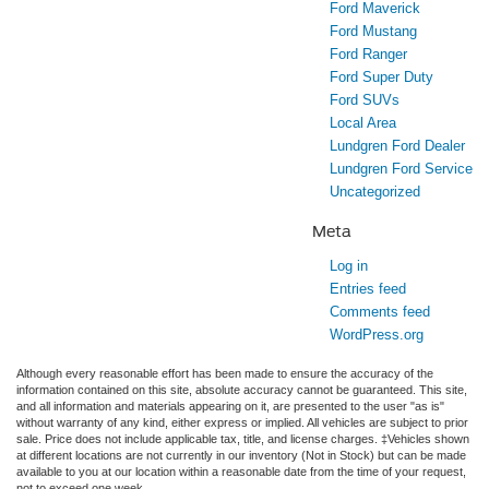
Ford Maverick
Ford Mustang
Ford Ranger
Ford Super Duty
Ford SUVs
Local Area
Lundgren Ford Dealer
Lundgren Ford Service
Uncategorized
Meta
Log in
Entries feed
Comments feed
WordPress.org
Although every reasonable effort has been made to ensure the accuracy of the
information contained on this site, absolute accuracy cannot be guaranteed. This site,
and all information and materials appearing on it, are presented to the user "as is"
without warranty of any kind, either express or implied. All vehicles are subject to prior
sale. Price does not include applicable tax, title, and license charges. ‡Vehicles shown
at different locations are not currently in our inventory (Not in Stock) but can be made
available to you at our location within a reasonable date from the time of your request,
not to exceed one week.