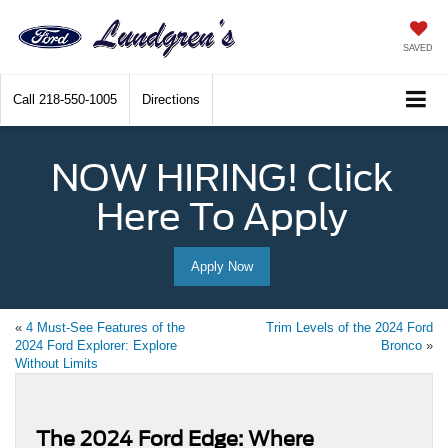
SAVED
Call
218-550-1005
Directions
NOW HIRING! Click
Here To Apply
Apply Now
«
4 Must-See Features of the
Trim Levels of the 2024 Ford
2024 Ford Explorer: Explore
Bronco
»
Without Limits
The 2024 Ford Edge: Where