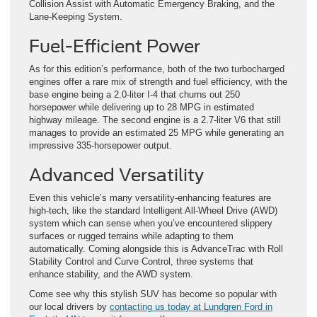
Collision Assist with Automatic Emergency Braking, and the
Lane-Keeping System.
Fuel-Efficient Power
As for this edition’s performance, both of the two turbocharged
engines offer a rare mix of strength and fuel efficiency, with the
base engine being a 2.0-liter I-4 that churns out 250
horsepower while delivering up to 28 MPG in estimated
highway mileage. The second engine is a 2.7-liter V6 that still
manages to provide an estimated 25 MPG while generating an
impressive 335-horsepower output.
Advanced Versatility
Even this vehicle’s many versatility-enhancing features are
high-tech, like the standard Intelligent All-Wheel Drive (AWD)
system which can sense when you’ve encountered slippery
surfaces or rugged terrains while adapting to them
automatically. Coming alongside this is AdvanceTrac with Roll
Stability Control and Curve Control, three systems that
enhance stability, and the AWD system.
Come see why this stylish SUV has become so popular with
our local drivers by
contacting us today at Lundgren Ford in