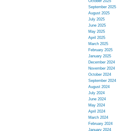
October 2025
September 2025
August 2025
July 2025
June 2025
May 2025
April 2025
March 2025
February 2025
January 2025
December 2024
November 2024
October 2024
September 2024
August 2024
July 2024
June 2024
May 2024
April 2024
March 2024
February 2024
January 2024