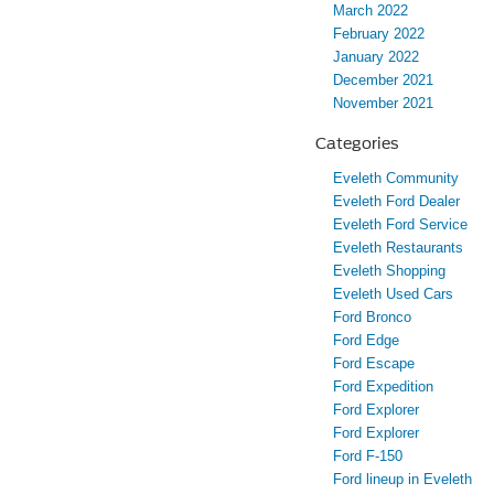
March 2022
February 2022
January 2022
December 2021
November 2021
Categories
Eveleth Community
Eveleth Ford Dealer
Eveleth Ford Service
Eveleth Restaurants
Eveleth Shopping
Eveleth Used Cars
Ford Bronco
Ford Edge
Ford Escape
Ford Expedition
Ford Explorer
Ford Explorer
Ford F-150
Ford lineup in Eveleth