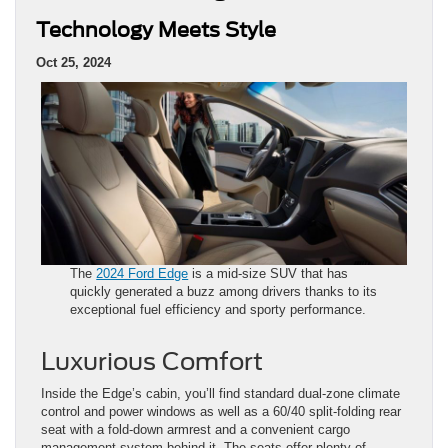
Technology Meets Style
Oct 25, 2024
The
2024 Ford Edge
is a mid-size SUV that has
quickly generated a buzz among drivers thanks to its
exceptional fuel efficiency and sporty performance.
Luxurious Comfort
Inside the Edge’s cabin, you’ll find standard dual-zone climate
control and power windows as well as a 60/40 split-folding rear
seat with a fold-down armrest and a convenient cargo
management system behind it. The seats offer plenty of