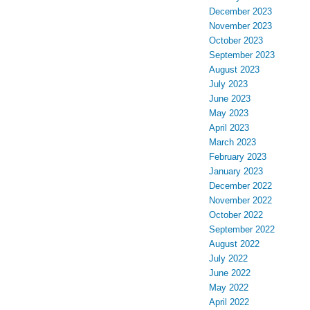
December 2023
November 2023
October 2023
September 2023
August 2023
July 2023
June 2023
May 2023
April 2023
March 2023
February 2023
January 2023
December 2022
November 2022
October 2022
September 2022
August 2022
July 2022
June 2022
May 2022
April 2022