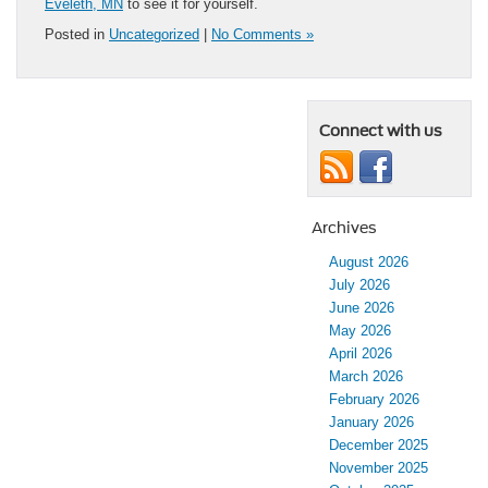
Eveleth, MN
to see it for yourself.
Posted in
Uncategorized
|
No Comments »
Connect with us
Archives
August 2026
July 2026
June 2026
May 2026
April 2026
March 2026
February 2026
January 2026
December 2025
November 2025