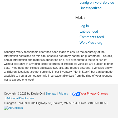
Lundgren Ford Service
Uncategorized
Meta
Log in
Entries feed
Comments feed
WordPress.org
Although every reasonable effort has been made to ensure the accuracy of the
information contained on this site, absolute accuracy cannot be guaranteed. This site,
and all information and materials appearing on it, are presented to the user "as is"
without warranty of any kind, either express or implied. All vehicles are subject to prior
sale. Price does not include applicable tax, title, and license charges. ‡Vehicles shown
at different locations are not currently in our inventory (Not in Stock) but can be made
available to you at our location within a reasonable date from the time of your request,
not to exceed one week.
Copyright © 2026
by DealerOn
|
Sitemap
|
Privacy
|
Your Privacy Choices
|
Additional Disclosures
Lundgren Ford
|
900 Old Highway 53,
Eveleth,
MN
55734
| Sales:
218-550-1005
|