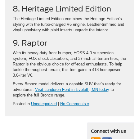
8. Heritage Limited Edition
The Heritage Limited Edition combines the Heritage Edition’s
styling with the turbo-charged V6 engine. Leather-trimmed and
vinyl upholstery with plaid inserts upgrade the interior.
9. Raptor
With its heavy-duty front bumper, HOSS 4.0 suspension
system, FOX shock absorbers, and 37-inch all-terrain tires, the
Raptor is the obvious choice for off-road enthusiasts. To help
tackle the roughest terrain, this trim gains a 418-horsepower
3.0-liter V6.
Every Bronco model delivers a capable SUV that’s ready for
adventures.
Visit Lundgren Ford in Eveleth, MN today
to
explore the full Bronco range.
Posted in
Uncategorized
|
No Comments »
Connect with us