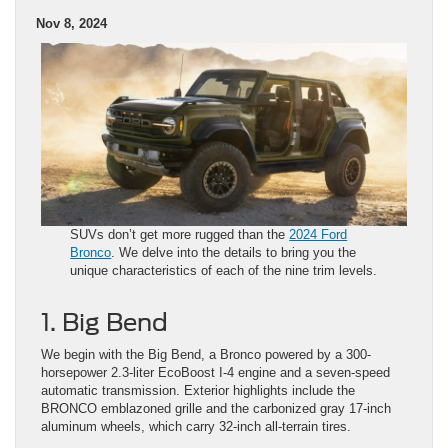
Nov 8, 2024
SUVs don’t get more rugged than the
2024 Ford
Bronco
. We delve into the details to bring you the
unique characteristics of each of the nine trim levels.
1. Big Bend
We begin with the Big Bend, a Bronco powered by a 300-
horsepower 2.3-liter EcoBoost I-4 engine and a seven-speed
automatic transmission. Exterior highlights include the
BRONCO emblazoned grille and the carbonized gray 17-inch
aluminum wheels, which carry 32-inch all-terrain tires.