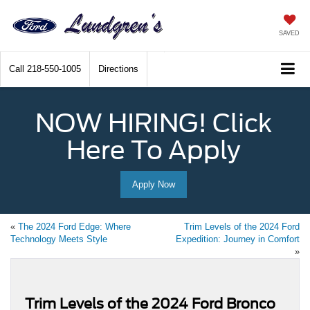
SAVED
Call
218-550-1005
Directions
NOW HIRING! Click
Here To Apply
Apply Now
«
The 2024 Ford Edge: Where
Trim Levels of the 2024 Ford
Technology Meets Style
Expedition: Journey in Comfort
»
Trim Levels of the 2024 Ford Bronco