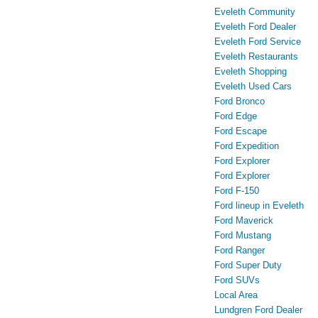
Eveleth Community
Eveleth Ford Dealer
Eveleth Ford Service
Eveleth Restaurants
Eveleth Shopping
Eveleth Used Cars
Ford Bronco
Ford Edge
Ford Escape
Ford Expedition
Ford Explorer
Ford Explorer
Ford F-150
Ford lineup in Eveleth
Ford Maverick
Ford Mustang
Ford Ranger
Ford Super Duty
Ford SUVs
Local Area
Lundgren Ford Dealer