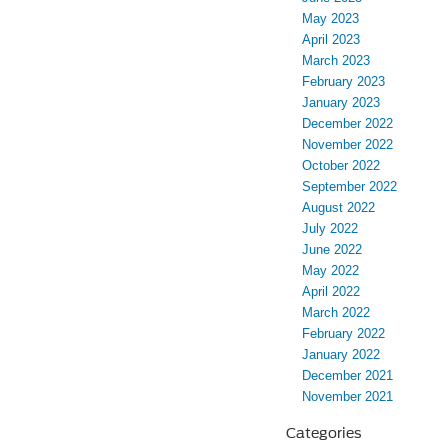
May 2023
April 2023
March 2023
February 2023
January 2023
December 2022
November 2022
October 2022
September 2022
August 2022
July 2022
June 2022
May 2022
April 2022
March 2022
February 2022
January 2022
December 2021
November 2021
Categories