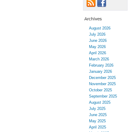
Archives
August 2026
July 2026
June 2026
May 2026
April 2026
March 2026
February 2026
January 2026
December 2025
November 2025
October 2025
September 2025
August 2025
July 2025
June 2025
May 2025
April 2025