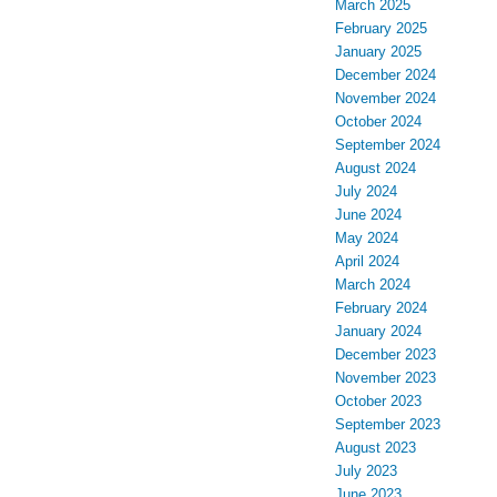
March 2025
February 2025
January 2025
December 2024
November 2024
October 2024
September 2024
August 2024
July 2024
June 2024
May 2024
April 2024
March 2024
February 2024
January 2024
December 2023
November 2023
October 2023
September 2023
August 2023
July 2023
June 2023