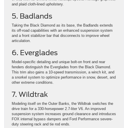
and plaid cloth-lined upholstery.
5. Badlands
Taking the Black Diamond as its base, the Badlands extends
its off-road capabilities with an enhanced suspension system
and a front stabilizer bar that disconnects to improve wheel
articulation.
6. Everglades
Model-specific detailing and unique bolt-on front and rear
fenders distinguish the Everglades from the Black Diamond.
This trim also gains a 10-speed transmission, a winch kit, and
a snorkel system to optimize performance in snow, desert, and
other extreme conditions.
7. Wildtrak
Modeling itself on the Outer Banks, the Wildtrak switches the
drive train for a 330-horsepower 2.7-liter V6. An improved
suspension system increases ground clearance and introduces
FOX internal bypass dampers and Ford Performance severe-
duty steering rack and tie rod ends.