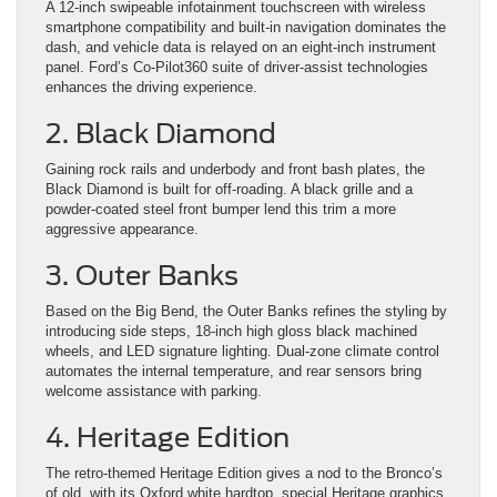
A 12-inch swipeable infotainment touchscreen with wireless
smartphone compatibility and built-in navigation dominates the
dash, and vehicle data is relayed on an eight-inch instrument
panel. Ford’s Co-Pilot360 suite of driver-assist technologies
enhances the driving experience.
2. Black Diamond
Gaining rock rails and underbody and front bash plates, the
Black Diamond is built for off-roading. A black grille and a
powder-coated steel front bumper lend this trim a more
aggressive appearance.
3. Outer Banks
Based on the Big Bend, the Outer Banks refines the styling by
introducing side steps, 18-inch high gloss black machined
wheels, and LED signature lighting. Dual-zone climate control
automates the internal temperature, and rear sensors bring
welcome assistance with parking.
4. Heritage Edition
The retro-themed Heritage Edition gives a nod to the Bronco’s
of old, with its Oxford white hardtop, special Heritage graphics,