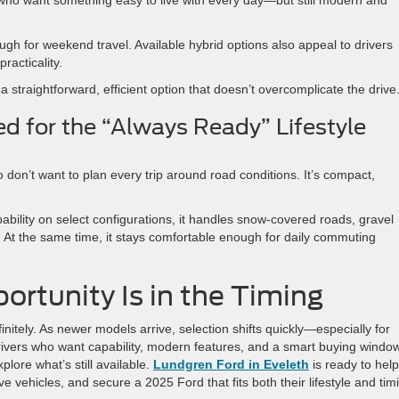
ough for weekend travel. Available hybrid options also appeal to drivers
racticality.
straightforward, efficient option that doesn’t overcomplicate the drive
d for the “Always Ready” Lifestyle
 don’t want to plan every trip around road conditions. It’s compact,
bility on select configurations, it handles snow-covered roads, gravel
 At the same time, it stays comfortable enough for daily commuting
rtunity Is in the Timing
nitely. As newer models arrive, selection shifts quickly—especially for
rivers who want capability, modern features, and a smart buying window
xplore what’s still available.
Lundgren Ford in Eveleth
is ready to help
e vehicles, and secure a 2025 Ford that fits both their lifestyle and tim