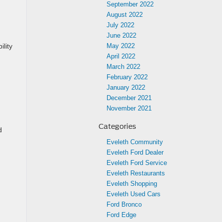
September 2022
August 2022
July 2022
June 2022
ility
May 2022
April 2022
March 2022
February 2022
January 2022
December 2021
November 2021
Categories
d
Eveleth Community
Eveleth Ford Dealer
Eveleth Ford Service
Eveleth Restaurants
Eveleth Shopping
Eveleth Used Cars
Ford Bronco
Ford Edge