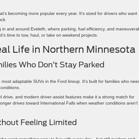
at’s becoming more popular every year. It’s sized for drivers who want
uck.
g in and around Eveleth, where parking, fuel efficiency, and maneuverab
 it’s time to tow, haul, or take on weekend projects.
al Life in Northern Minnesota
amilies Who Don’t Stay Parked
most adaptable SUVs in the Ford lineup. It’s built for families who nee
conditions.
eel drive, and modern driver-assist features make it a strong match for
r longer drives toward International Falls when weather conditions aren’t
thout Feeling Limited
who want something easy to live with every day—but still modern and