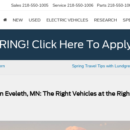
Sales
218-550-1005
Service
218-550-1006
Parts
218-550-10
NEW
USED
ELECTRIC VEHICLES
RESEARCH
SP
ING! Click Here To Appl
ern
Spring Travel Tips with Lundgr
 Eveleth, MN: The Right Vehicles at the Righ