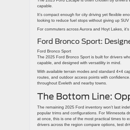
capable.
It’s compact enough for city driving yet flexible en
looking to reduce fuel stops without giving up SUV p
For commuters across Aurora and Hoyt Lakes, it’s a 
Ford Bronco Sport: Designe
Ford Bronco Sport
The 2025 Ford Bronco Sport is built for drivers who
capable, and designed with versatility in mind.
With available terrain modes and standard 4×4 capa
routes, and outdoor access points with confidence.
throughout Eveleth and nearby towns.
The Bottom Line: Oppo
The remaining 2025 Ford inventory won’t last indefi
popular trims and configurations. For Minnesota d
at once, this is one of the most practical times to e
drivers across the region compare options, test driv