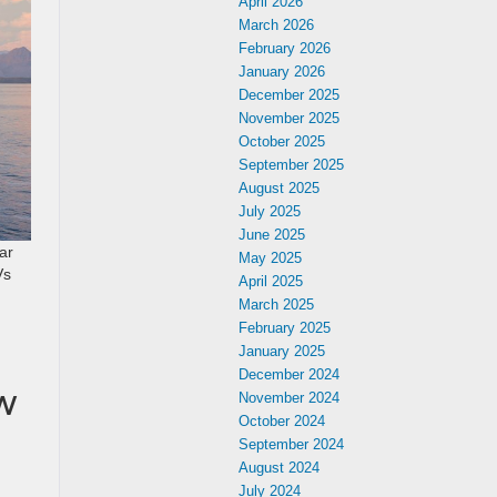
April 2026
March 2026
February 2026
January 2026
December 2025
November 2025
October 2025
September 2025
August 2025
July 2025
June 2025
ar
May 2025
Vs
April 2025
March 2025
February 2025
January 2025
December 2024
w
November 2024
October 2024
September 2024
August 2024
July 2024