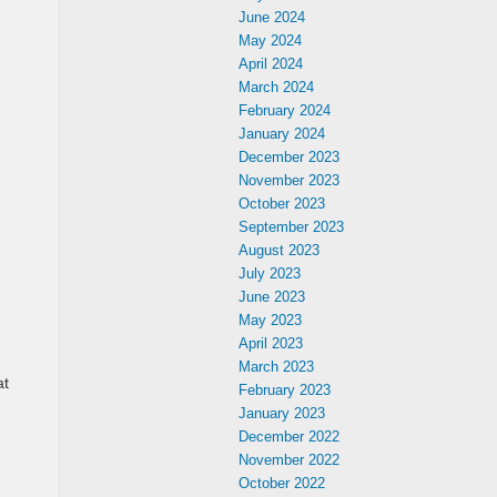
June 2024
May 2024
April 2024
March 2024
February 2024
January 2024
December 2023
November 2023
October 2023
September 2023
August 2023
July 2023
June 2023
May 2023
April 2023
March 2023
at
February 2023
January 2023
December 2022
November 2022
October 2022