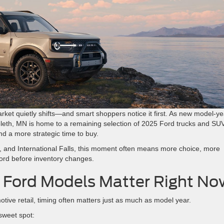
ket quietly shifts—and smart shoppers notice it first. As new model-ye
eleth, MN is home to a remaining selection of 2025 Ford trucks and SU
nd a more strategic time to buy.
es, and International Falls, this moment often means more choice, more
 Ford before inventory changes.
Ford Models Matter Right No
otive retail, timing often matters just as much as model year.
sweet spot: