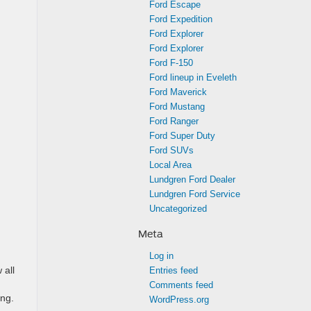
Ford Escape
Ford Expedition
Ford Explorer
Ford Explorer
Ford F-150
.
Ford lineup in Eveleth
Ford Maverick
Ford Mustang
Ford Ranger
Ford Super Duty
Ford SUVs
Local Area
Lundgren Ford Dealer
Lundgren Ford Service
Uncategorized
Meta
Log in
 all
Entries feed
Comments feed
ing.
WordPress.org