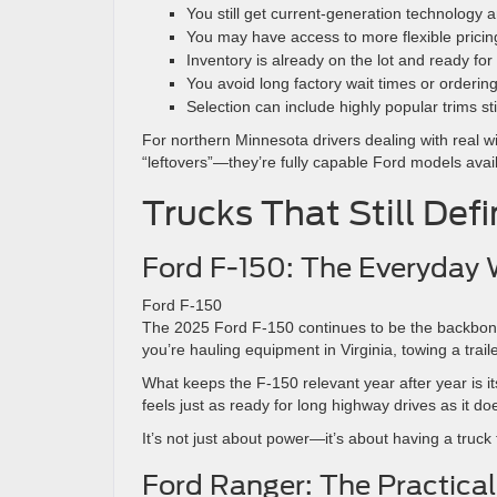
You still get current-generation technology 
You may have access to more flexible pricin
Inventory is already on the lot and ready for
You avoid long factory wait times or orderin
Selection can include highly popular trims stil
For northern Minnesota drivers dealing with real 
“leftovers”—they’re fully capable Ford models availa
Trucks That Still Def
Ford F-150: The Everyday
Ford F-150
The 2025 Ford F-150 continues to be the backbone 
you’re hauling equipment in Virginia, towing a trai
What keeps the F-150 relevant year after year is it
feels just as ready for long highway drives as it doe
It’s not just about power—it’s about having a truck t
Ford Ranger: The Practica