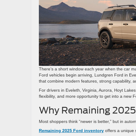
There’s a short window each year when the car mar
Ford vehicles begin arriving, Lundgren Ford in Ev
that combine modern features, strong capability, a
For drivers in Eveleth, Virginia, Aurora, Hoyt Lak
flexibility, and more opportunity to get into a new
Why Remaining 2025 
Most shoppers think “newer is better,” but in autom
Remaining 2025 Ford inventory
offers a unique 