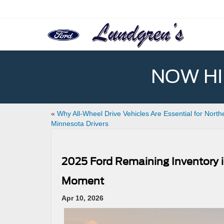
NOW HIR
«
Why All-Wheel Drive Vehicles Are Essential for North
Minnesota Drivers
2025 Ford Remaining Inventory in
Moment
Apr 10, 2026