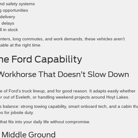
and safety systems
g opportunities
 delivery
g delays
l in stock
winters, long commutes, and work demands, these vehicles aren’t
ble at the right time.
ine Ford Capability
 Workhorse That Doesn’t Slow Down
of Ford’s truck lineup, and for good reason. It adapts easily whether
ler out of Eveleth, or handling weekend projects around Hoyt Lakes.
s balance: strong towing capability, smart onboard tech, and a cabin th
s for jobsite duty.
hat fits into your daily life without compromise.
l Middle Ground