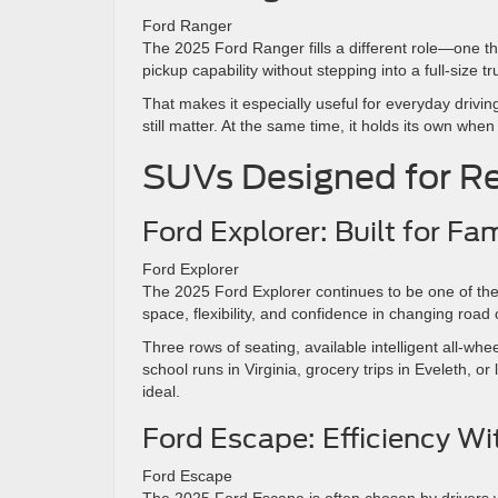
Ford Ranger
The 2025 Ford Ranger fills a different role—one th
pickup capability without stepping into a full-size tr
That makes it especially useful for everyday drivin
still matter. At the same time, it holds its own when
SUVs Designed for Re
Ford Explorer: Built for F
Ford Explorer
The 2025 Ford Explorer continues to be one of the 
space, flexibility, and confidence in changing road 
Three rows of seating, available intelligent all-wh
school runs in Virginia, grocery trips in Eveleth, o
ideal.
Ford Escape: Efficiency Wi
Ford Escape
The 2025 Ford Escape is often chosen by drivers 