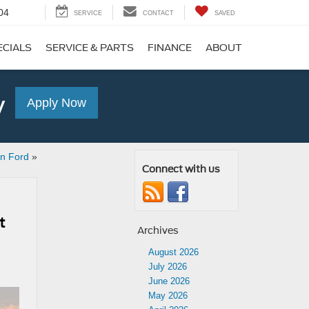
04
SERVICE
CONTACT
SAVED
ECIALS
SERVICE & PARTS
FINANCE
ABOUT
y
Apply Now
en Ford
»
Connect with us
t
Archives
August 2026
July 2026
June 2026
May 2026