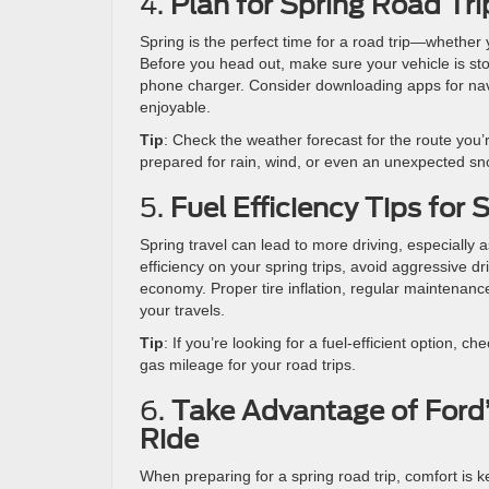
4.
Plan for Spring Road Tri
Spring is the perfect time for a road trip—whether
Before you head out, make sure your vehicle is stoc
phone charger. Consider downloading apps for navig
enjoyable.
Tip
: Check the weather forecast for the route you’
prepared for rain, wind, or even an unexpected s
5.
Fuel Efficiency Tips for 
Spring travel can lead to more driving, especially
efficiency on your spring trips, avoid aggressive d
economy. Proper tire inflation, regular maintenanc
your travels.
Tip
: If you’re looking for a fuel-efficient option, ch
gas mileage for your road trips.
6.
Take Advantage of Ford’
Ride
When preparing for a spring road trip, comfort is 