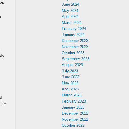
er,
June 2024
May 2024
s
April 2024
March 2024
February 2024
January 2024
December 2023
November 2023
s
October 2023
ady
September 2023
August 2023
July 2023
June 2023
May 2023
April 2023
March 2023
ad
February 2023
 the
January 2023
December 2022
November 2022
October 2022