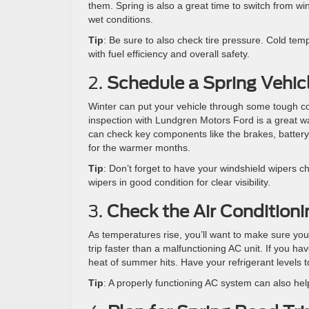
them. Spring is also a great time to switch from win
wet conditions.
Tip
: Be sure to also check tire pressure. Cold temp
with fuel efficiency and overall safety.
2.
Schedule a Spring Vehic
Winter can put your vehicle through some tough co
inspection with Lundgren Motors Ford is a great way
can check key components like the brakes, battery,
for the warmer months.
Tip
: Don’t forget to have your windshield wipers c
wipers in good condition for clear visibility.
3.
Check the Air Condition
As temperatures rise, you’ll want to make sure your
trip faster than a malfunctioning AC unit. If you h
heat of summer hits. Have your refrigerant levels to
Tip
: A properly functioning AC system can also hel