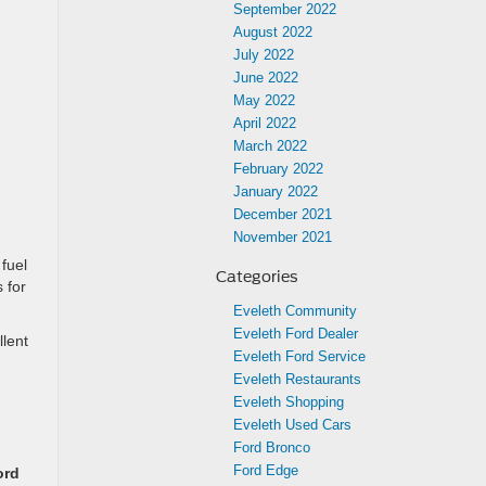
September 2022
August 2022
July 2022
June 2022
May 2022
April 2022
March 2022
February 2022
January 2022
December 2021
November 2021
 fuel
Categories
 for
Eveleth Community
Eveleth Ford Dealer
llent
Eveleth Ford Service
Eveleth Restaurants
Eveleth Shopping
Eveleth Used Cars
Ford Bronco
Ford Edge
ord