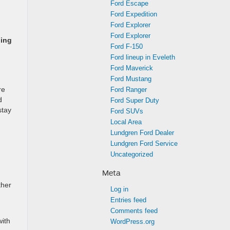
Ford Escape
Ford Expedition
Ford Explorer
Ford Explorer
ping
Ford F-150
Ford lineup in Eveleth
Ford Maverick
Ford Mustang
re
Ford Ranger
d
Ford Super Duty
stay
Ford SUVs
Local Area
Lundgren Ford Dealer
Lundgren Ford Service
Uncategorized
Meta
ther
Log in
Entries feed
Comments feed
with
WordPress.org