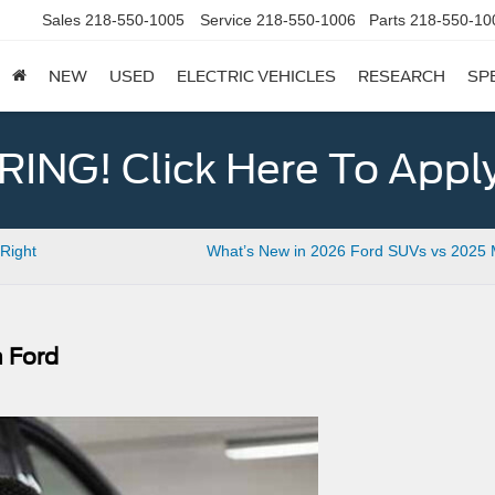
Sales
218-550-1005
Service
218-550-1006
Parts
218-550-10
NEW
USED
ELECTRIC VEHICLES
RESEARCH
SP
ING! Click Here To Appl
Right
What’s New in 2026 Ford SUVs vs 2025 
n Ford