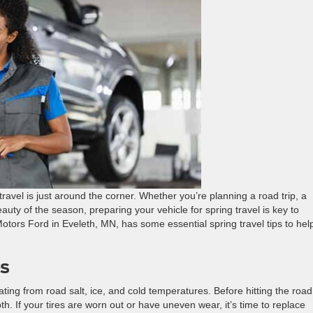
ravel is just around the corner. Whether you’re planning a road trip, a
uty of the season, preparing your vehicle for spring travel is key to
tors Ford in Eveleth, MN, has some essential spring travel tips to hel
es
ating from road salt, ice, and cold temperatures. Before hitting the road
th. If your tires are worn out or have uneven wear, it’s time to replace