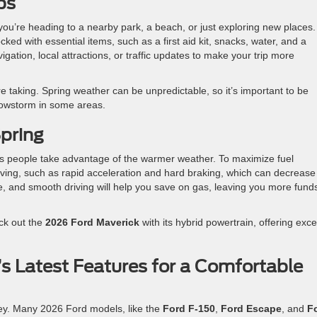
ps
 you’re heading to a nearby park, a beach, or just exploring new places.
ked with essential items, such as a first aid kit, snacks, water, and a
ation, local attractions, or traffic updates to make your trip more
re taking. Spring weather can be unpredictable, so it’s important to be
nowstorm in some areas.
Spring
 as people take advantage of the warmer weather. To maximize fuel
riving, such as rapid acceleration and hard braking, which can decrease
e, and smooth driving will help you save on gas, leaving you more funds
eck out the
2026 Ford Maverick
with its hybrid powertrain, offering exce
s Latest Features for a Comfortable
key. Many 2026 Ford models, like the
Ford F-150
,
Ford Escape
, and
F