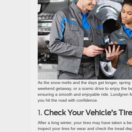
As the snow melts and the days get longer, spring t
weekend getaway, or a scenic drive to enjoy the bea
ensuring a smooth and enjoyable ride. Lundgren Mo
you hit the road with confidence.
1.
Check Your Vehicle’s Tir
After a long winter, your tires may have taken a be
inspect your tires for wear and check the tread dep