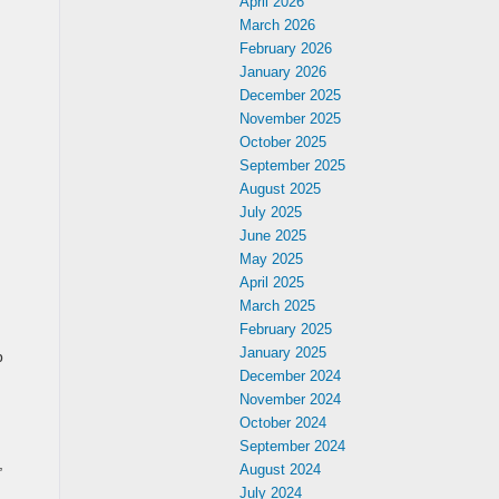
April 2026
March 2026
February 2026
January 2026
December 2025
November 2025
October 2025
September 2025
August 2025
July 2025
June 2025
May 2025
April 2025
March 2025
February 2025
January 2025
p
December 2024
November 2024
October 2024
September 2024
,
August 2024
July 2024