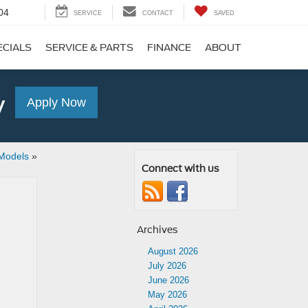
04
SERVICE
CONTACT
SAVED
ECIALS
SERVICE & PARTS
FINANCE
ABOUT
y
Apply Now
Models
»
Connect with us
Archives
August 2026
July 2026
June 2026
May 2026