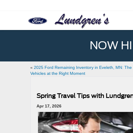
NOW HIR
«
2025 Ford Remaining Inventory in Eveleth, MN: The 
Vehicles at the Right Moment
Spring Travel Tips with Lundgre
Apr 17, 2026