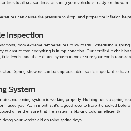
ter tires to all-season tires, ensuring your vehicle is ready for the warm
eratures can cause tire pressure to drop, and proper tire inflation help
le Inspection
nditions, from extreme temperatures to icy roads. Scheduling a spring
 to ensure that everything is in top condition. Our certified technician
 fluid levels, and the exhaust system to make sure your car is road-re
hecked! Spring showers can be unpredictable, so it’s important to have
ing System
 air conditioning system is working properly. Nothing ruins a spring ro
aven’t used your AC in months, it’s a good idea to have it checked before
pped off and ensure that the system is blowing cold air efficiently.
p defog your windshield on rainy spring days.