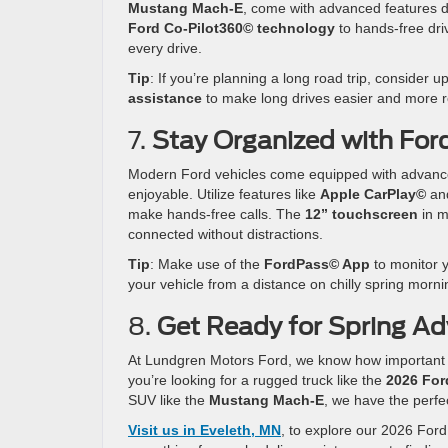
Mustang Mach-E
, come with advanced features 
Ford Co-Pilot360© technology
to hands-free dri
every drive.
Tip
: If you’re planning a long road trip, consider 
assistance
to make long drives easier and more r
7.
Stay Organized with For
Modern Ford vehicles come equipped with advance
enjoyable. Utilize features like
Apple CarPlay©
an
make hands-free calls. The
12” touchscreen
in m
connected without distractions.
Tip
: Make use of the
FordPass© App
to monitor y
your vehicle from a distance on chilly spring morni
8.
Get Ready for Spring Ad
At Lundgren Motors Ford, we know how important it 
you’re looking for a rugged truck like the
2026 For
SUV like the
Mustang Mach-E
, we have the perfe
Visit us in Eveleth, MN
, to explore our 2026 Ford