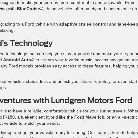
designed to make your journey more comfortable and enjoyable. From
ving with
BlueCruise©
, these vehicles offer safety and convenience on
upgrading to a Ford vehicle with
adaptive cruise control
and
lane-kee
elaxing.
d’s Technology
d technology that can help you stay organized and make your trip mo
d
Android Auto©
to stream your favorite music, access navigation, an
any Ford models provides easy access to these features, helping you 
our vehicle’s status, lock and unlock your doors remotely, or even start
ngs.
ventures with Lundgren Motors Ford
is to have a reliable, comfortable vehicle for your spring travels. Whe
d F-150
, a fuel-efficient hybrid like the
Ford Maverick
, or an all-electric
ct vehicle to match your needs.
 lineup and get your vehicle ready for spring. Our team is here to help 