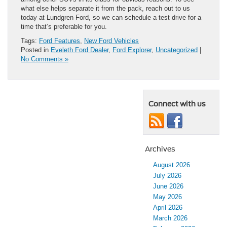
what else helps separate it from the pack, reach out to us
today at Lundgren Ford, so we can schedule a test drive for a
time that’s preferable for you.
Tags:
Ford Features
,
New Ford Vehicles
Posted in
Eveleth Ford Dealer
,
Ford Explorer
,
Uncategorized
|
No Comments »
Connect with us
Archives
August 2026
July 2026
June 2026
May 2026
April 2026
March 2026