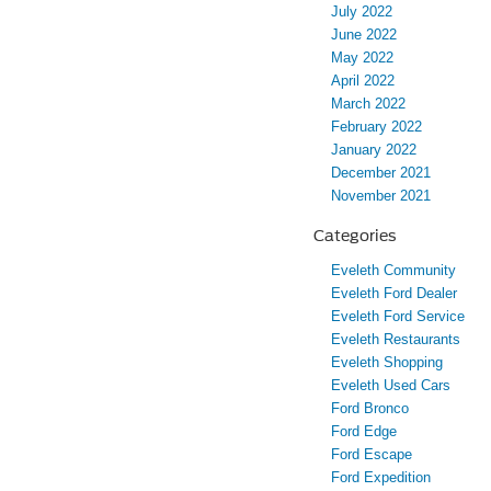
July 2022
June 2022
May 2022
April 2022
March 2022
February 2022
January 2022
December 2021
November 2021
Categories
Eveleth Community
Eveleth Ford Dealer
Eveleth Ford Service
Eveleth Restaurants
Eveleth Shopping
Eveleth Used Cars
Ford Bronco
Ford Edge
Ford Escape
Ford Expedition