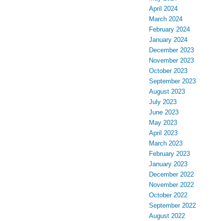
April 2024
March 2024
February 2024
January 2024
December 2023
November 2023
October 2023
September 2023
August 2023
July 2023
June 2023
May 2023
April 2023
March 2023
February 2023
January 2023
December 2022
November 2022
October 2022
September 2022
August 2022