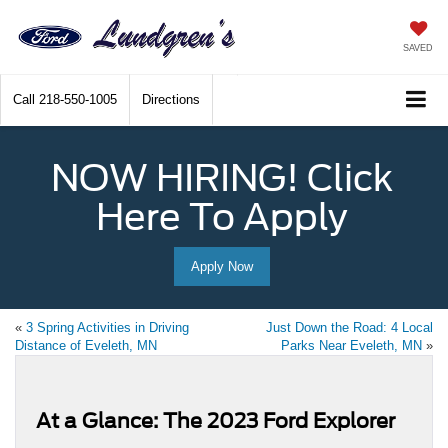
SAVED
Call
218-550-1005
Directions
NOW HIRING! Click
Here To Apply
Apply Now
«
3 Spring Activities in Driving
Just Down the Road: 4 Local
Distance of Eveleth, MN
Parks Near Eveleth, MN
»
At a Glance: The 2023 Ford Explorer