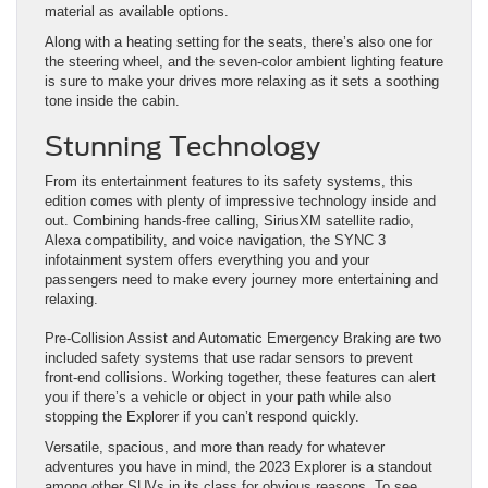
material as available options.
Along with a heating setting for the seats, there’s also one for
the steering wheel, and the seven-color ambient lighting feature
is sure to make your drives more relaxing as it sets a soothing
tone inside the cabin.
Stunning Technology
From its entertainment features to its safety systems, this
edition comes with plenty of impressive technology inside and
out. Combining hands-free calling, SiriusXM satellite radio,
Alexa compatibility, and voice navigation, the SYNC 3
infotainment system offers everything you and your
passengers need to make every journey more entertaining and
relaxing.
Pre-Collision Assist and Automatic Emergency Braking are two
included safety systems that use radar sensors to prevent
front-end collisions. Working together, these features can alert
you if there’s a vehicle or object in your path while also
stopping the Explorer if you can’t respond quickly.
Versatile, spacious, and more than ready for whatever
adventures you have in mind, the 2023 Explorer is a standout
among other SUVs in its class for obvious reasons. To see