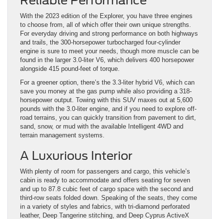
Reliable Performance
With the 2023 edition of the Explorer, you have three engines
to choose from, all of which offer their own unique strengths.
For everyday driving and strong performance on both highways
and trails, the 300-horsepower turbocharged four-cylinder
engine is sure to meet your needs, though more muscle can be
found in the larger 3.0-liter V6, which delivers 400 horsepower
alongside 415 pound-feet of torque.
For a greener option, there’s the 3.3-liter hybrid V6, which can
save you money at the gas pump while also providing a 318-
horsepower output. Towing with this SUV maxes out at 5,600
pounds with the 3.0-liter engine, and if you need to explore off-
road terrains, you can quickly transition from pavement to dirt,
sand, snow, or mud with the available Intelligent 4WD and
terrain management systems.
A Luxurious Interior
With plenty of room for passengers and cargo, this vehicle’s
cabin is ready to accommodate and offers seating for seven
and up to 87.8 cubic feet of cargo space with the second and
third-row seats folded down. Speaking of the seats, they come
in a variety of styles and fabrics, with tri-diamond perforated
leather, Deep Tangerine stitching, and Deep Cyprus ActiveX