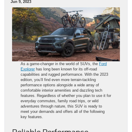
Jun 9, 2023
As a game-changer in the world of SUVs, the
Ford
Explorer
has long been known for its off-road
capabilities and rugged performance. With the 2023
edition, you’ll find even more terrain-tackling
performance options alongside a wide array of
comfortable interior amenities and dazzling tech
features. Regardless of whether you plan to use it for
everyday commutes, family road trips, or wild
adventures through nature, this SUV is ready to
meet your demands and offers all of the following
key features.