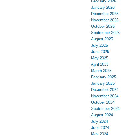
February 2026
January 2026
December 2025
November 2025
October 2025
September 2025
August 2025
July 2025
June 2025
May 2025
April 2025
March 2025
February 2025
January 2025
December 2024
November 2024
October 2024
September 2024
August 2024
July 2024
June 2024
May 2024