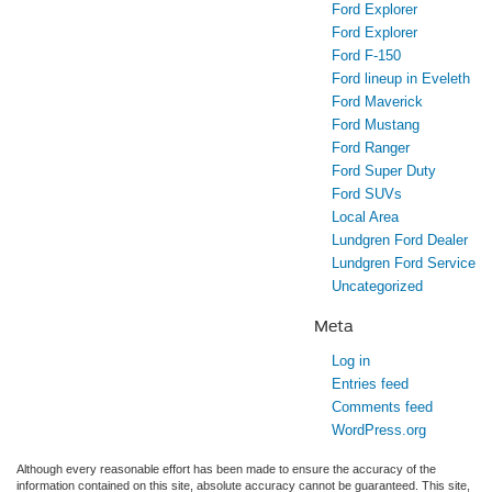
Ford Explorer
Ford Explorer
Ford F-150
Ford lineup in Eveleth
Ford Maverick
Ford Mustang
Ford Ranger
Ford Super Duty
Ford SUVs
Local Area
Lundgren Ford Dealer
Lundgren Ford Service
Uncategorized
Meta
Log in
Entries feed
Comments feed
WordPress.org
Although every reasonable effort has been made to ensure the accuracy of the
information contained on this site, absolute accuracy cannot be guaranteed. This site,