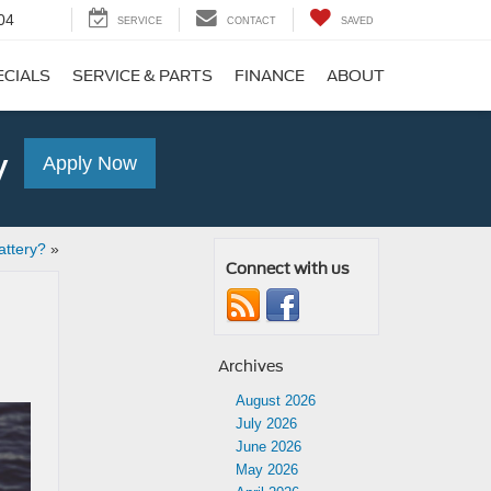
04
SERVICE
CONTACT
SAVED
ECIALS
SERVICE & PARTS
FINANCE
ABOUT
y
Apply Now
ttery?
»
Connect with us
Archives
August 2026
July 2026
June 2026
May 2026