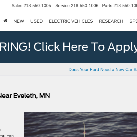
Sales
218-550-1005
Service
218-550-1006
Parts
218-550-10
NEW
USED
ELECTRIC VEHICLES
RESEARCH
SP
ING! Click Here To Appl
Does Your Ford Need a New Car Ba
 Near Eveleth, MN
s
you can