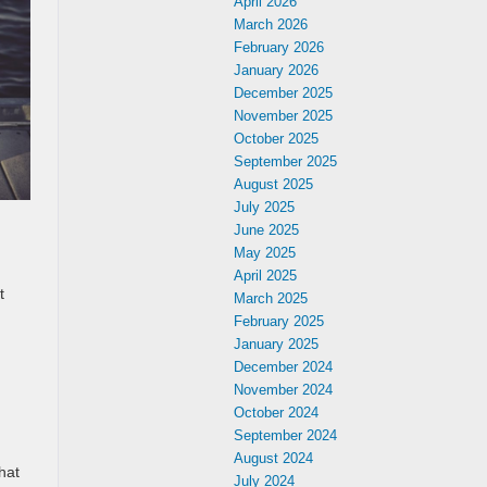
April 2026
March 2026
February 2026
January 2026
December 2025
November 2025
October 2025
September 2025
August 2025
July 2025
June 2025
May 2025
April 2025
t
March 2025
February 2025
January 2025
December 2024
November 2024
October 2024
September 2024
August 2024
hat
July 2024