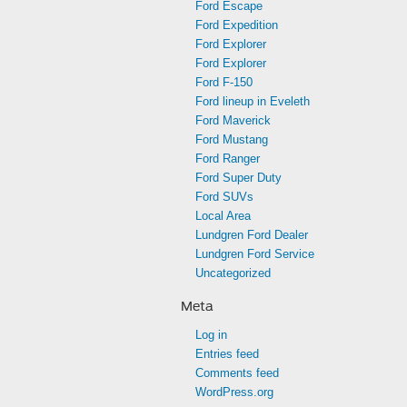
Ford Escape
Ford Expedition
Ford Explorer
Ford Explorer
Ford F-150
Ford lineup in Eveleth
Ford Maverick
Ford Mustang
Ford Ranger
Ford Super Duty
Ford SUVs
Local Area
Lundgren Ford Dealer
Lundgren Ford Service
Uncategorized
Meta
Log in
Entries feed
Comments feed
WordPress.org