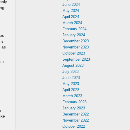
only
June 2024
ing
May 2024
April 2024
March 2024
February 2024
January 2024
res
is
December 2023
s as
November 2023
October 2023
September 2023
You
August 2023
July 2023
June 2023
May 2023
April 2023
March 2023
February 2023
January 2023
u
December 2022
ike
November 2022
October 2022