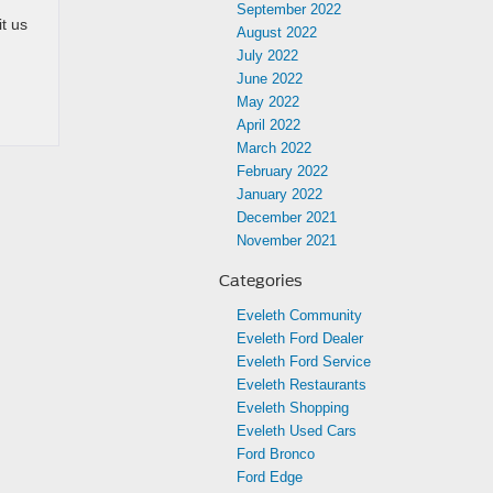
September 2022
it us
August 2022
July 2022
June 2022
May 2022
April 2022
March 2022
February 2022
January 2022
December 2021
November 2021
Categories
Eveleth Community
Eveleth Ford Dealer
Eveleth Ford Service
Eveleth Restaurants
Eveleth Shopping
Eveleth Used Cars
Ford Bronco
Ford Edge