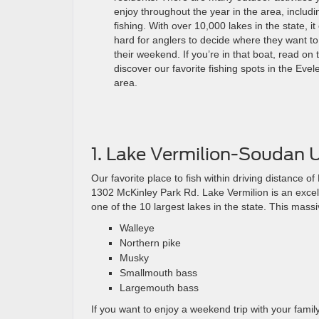
enjoy throughout the year in the area, includi
fishing. With over 10,000 lakes in the state, it
hard for anglers to decide where they want t
their weekend. If you’re in that boat, read on 
discover our favorite fishing spots in the Evel
area.
1. Lake Vermilion-Soudan 
Our favorite place to fish within driving distance
1302 McKinley Park Rd. Lake Vermilion is an excellen
one of the 10 largest lakes in the state. This mass
Walleye
Northern pike
Musky
Smallmouth bass
Largemouth bass
If you want to enjoy a weekend trip with your family