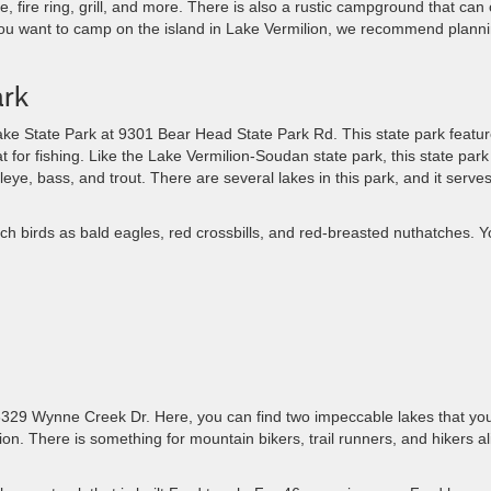
, fire ring, grill, and more. There is also a rustic campground that can 
f you want to camp on the island in Lake Vermilion, we recommend plann
ark
ake State Park at 9301 Bear Head State Park Rd. This state park featu
at for fishing. Like the Lake Vermilion-Soudan state park, this state park 
eye, bass, and trout. There are several lakes in this park, and it ​serve
such birds as bald eagles, red crossbills, and red-breasted nuthatches. 
​6329 Wynne Creek Dr. Here, you can find two impeccable lakes that yo
ion. ​There is something ​for mountain bikers, trail runners, and hikers al