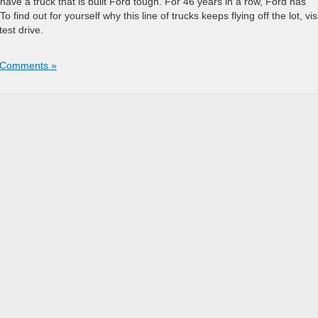
 have a truck that is built Ford tough. For 46 years in a row, Ford has
 find out for yourself why this line of trucks keeps flying off the lot, vis
test drive.
 Comments »