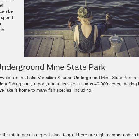
ng
 can be
o spend
to
eth
Underground Mine State Park
 of Eveleth is the Lake Vermilion-Soudan Underground Mine State Park at
t fishing spot, in part, due to its size. It spans 40,000 acres, making i
ive lake is home to many fish species, including:
, this state park is a great place to go. There are eight camper cabins t