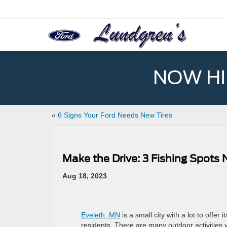
NOW HIR
«
6 Signs Your Ford Needs New Tires
Make the Drive: 3 Fishing Spots
Aug 18, 2023
Eveleth, MN
is a small city with a lot to offer it
residents. There are many outdoor activities 