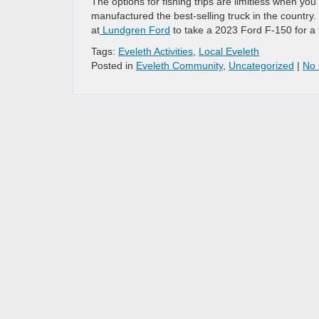
The options for fishing trips are limitless when you
manufactured the best-selling truck in the country. To
at
Lundgren Ford
to take a 2023 Ford F-150 for a 
Tags:
Eveleth Activities
,
Local Eveleth
Posted in
Eveleth Community
,
Uncategorized
|
No