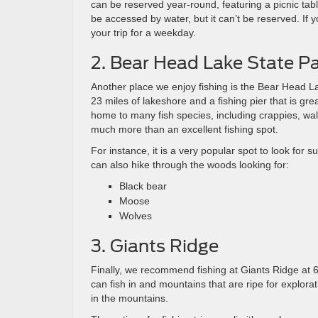
can be reserved year-round, featuring a picnic table
be accessed by water, but it can’t be reserved. I
your trip for a weekday.
2. Bear Head Lake State P
Another place we enjoy fishing is the Bear Head L
23 miles of lakeshore and a fishing pier that is gre
home to many fish species, including crappies, wall
much more than an excellent fishing spot. ​
For instance, it is a very popular spot to look for 
can also hike through the woods looking for:
Black bear
Moose
Wolves
3. Giants Ridge
Finally, we recommend fishing at Giants Ridge at 
can fish in and mountains that are ripe for explorat
in the mountains.